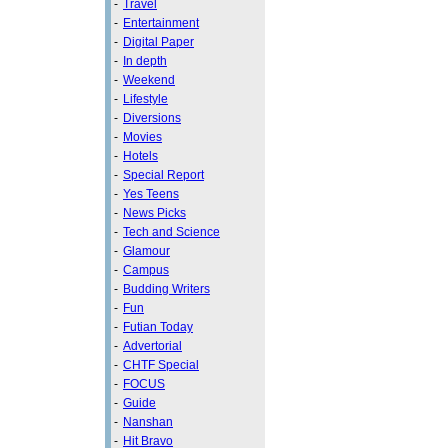
-
Travel
-
Entertainment
-
Digital Paper
-
In depth
-
Weekend
-
Lifestyle
-
Diversions
-
Movies
-
Hotels
-
Special Report
-
Yes Teens
-
News Picks
-
Tech and Science
-
Glamour
-
Campus
-
Budding Writers
-
Fun
-
Futian Today
-
Advertorial
-
CHTF Special
-
FOCUS
-
Guide
-
Nanshan
-
Hit Bravo