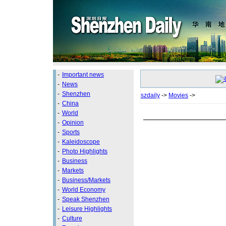
-
Important news
-
News
-
Shenzhen
szdaily
->
Movies
->
-
China
-
World
-
Opinion
-
Sports
-
Kaleidoscope
-
Photo Highlights
-
Business
-
Markets
-
Business/Markets
-
World Economy
-
Speak Shenzhen
-
Leisure Highlights
-
Culture