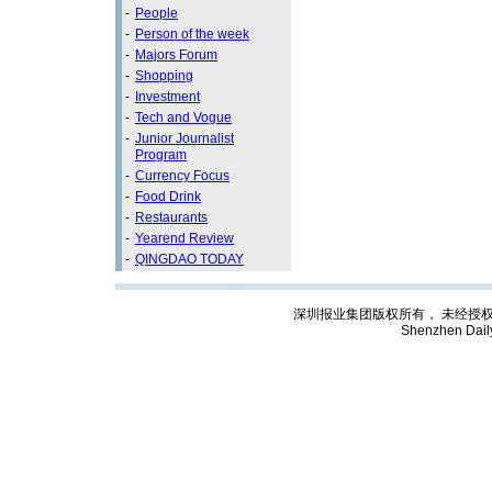
-
People
-
Person of the week
-
Majors Forum
-
Shopping
-
Investment
-
Tech and Vogue
-
Junior Journalist
Program
-
Currency Focus
-
Food Drink
-
Restaurants
-
Yearend Review
-
QINGDAO TODAY
深圳报业集团版权所有， 未经授权禁止复制; C
Shenzhen Dail