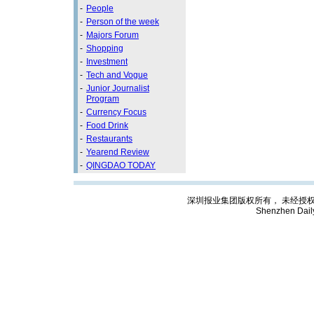
-
People
-
Person of the week
-
Majors Forum
-
Shopping
-
Investment
-
Tech and Vogue
-
Junior Journalist
Program
-
Currency Focus
-
Food Drink
-
Restaurants
-
Yearend Review
-
QINGDAO TODAY
深圳报业集团版权所有， 未经授权禁止复制; C
Shenzhen Dail