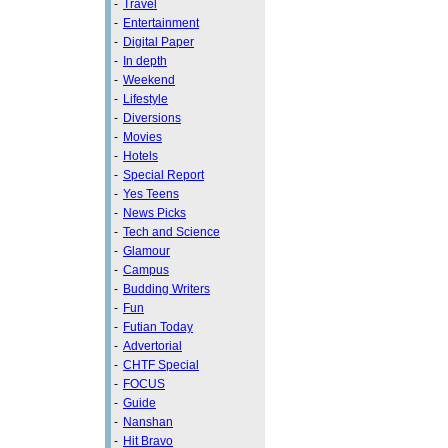
-
Travel
-
Entertainment
-
Digital Paper
-
In depth
-
Weekend
-
Lifestyle
-
Diversions
-
Movies
-
Hotels
-
Special Report
-
Yes Teens
-
News Picks
-
Tech and Science
-
Glamour
-
Campus
-
Budding Writers
-
Fun
-
Futian Today
-
Advertorial
-
CHTF Special
-
FOCUS
-
Guide
-
Nanshan
-
Hit Bravo