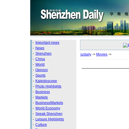
-
Important news
-
News
-
Shenzhen
szdaily
->
Movies
->
-
China
-
World
-
Opinion
-
Sports
-
Kaleidoscope
-
Photo Highlights
-
Business
-
Markets
-
Business/Markets
-
World Economy
-
Speak Shenzhen
-
Leisure Highlights
-
Culture