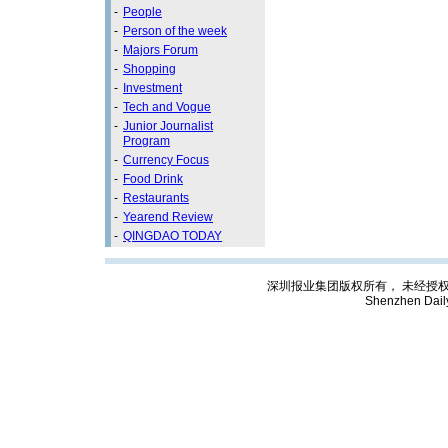
-
People
-
Person of the week
-
Majors Forum
-
Shopping
-
Investment
-
Tech and Vogue
-
Junior Journalist
Program
-
Currency Focus
-
Food Drink
-
Restaurants
-
Yearend Review
-
QINGDAO TODAY
深圳报业集团版权所有， 未经授权禁止复制; C
Shenzhen Dail