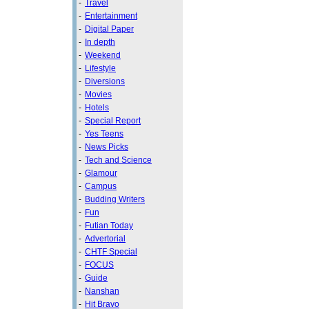
-
Travel
-
Entertainment
-
Digital Paper
-
In depth
-
Weekend
-
Lifestyle
-
Diversions
-
Movies
-
Hotels
-
Special Report
-
Yes Teens
-
News Picks
-
Tech and Science
-
Glamour
-
Campus
-
Budding Writers
-
Fun
-
Futian Today
-
Advertorial
-
CHTF Special
-
FOCUS
-
Guide
-
Nanshan
-
Hit Bravo