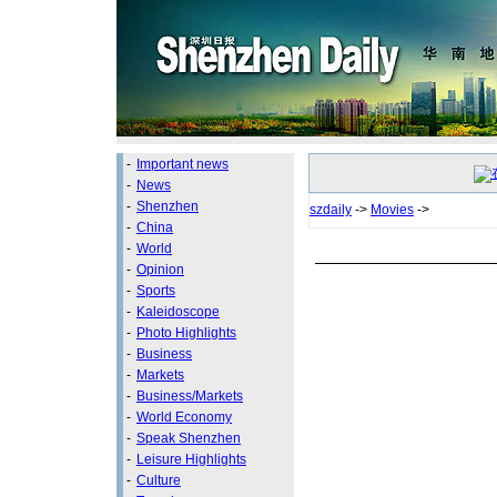
-
Important news
-
News
-
Shenzhen
szdaily
->
Movies
->
-
China
-
World
-
Opinion
-
Sports
-
Kaleidoscope
-
Photo Highlights
-
Business
-
Markets
-
Business/Markets
-
World Economy
-
Speak Shenzhen
-
Leisure Highlights
-
Culture