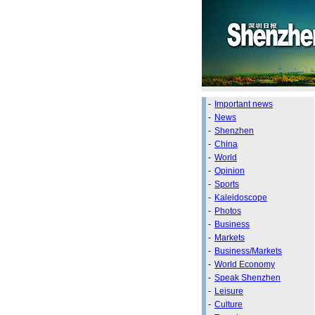
-
Important news
-
News
-
Shenzhen
-
China
-
World
-
Opinion
-
Sports
-
Kaleidoscope
-
Photos
-
Business
-
Markets
-
Business/Markets
-
World Economy
-
Speak Shenzhen
-
Leisure
-
Culture