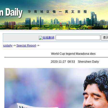
:
szdaily
->
Special Report
->
World Cup legend Maradona dies
2020-11-27 08:53 Shenzhen Daily