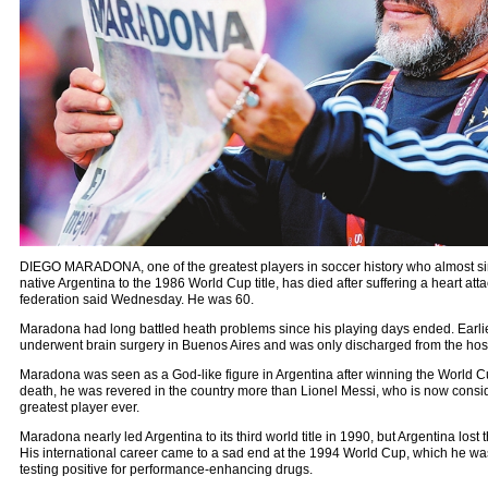
DIEGO MARADONA, one of the greatest players in soccer history who almost si
native Argentina to the 1986 World Cup title, has died after suffering a heart atta
federation said Wednesday. He was 60.
Maradona had long battled heath problems since his playing days ended. Earlie
underwent brain surgery in Buenos Aires and was only discharged from the hos
Maradona was seen as a God-like figure in Argentina after winning the World Cup
death, he was revered in the country more than Lionel Messi, who is now consi
greatest player ever.
Maradona nearly led Argentina to its third world title in 1990, but Argentina lost
His international career came to a sad end at the 1994 World Cup, which he wa
testing positive for performance-enhancing drugs.