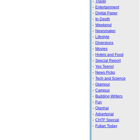
-
Travel
-
Entertainment
-
Digital Paper
-
In-Depth
-
Weekend
-
Newsmaker
-
Lifestyle
-
Diversions
-
Movies
-
Hotels and Food
-
Special Report
-
Yes Teens!
-
News Picks
-
Tech and Science
-
Glamour
-
Campus
-
Budding Writers
-
Fun
-
Qianhai
-
Advertorial
-
CHTF Special
-
Futian Today