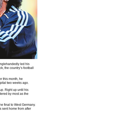
nglehandedly led his
ck, the country’s football
r this month, he
pital two weeks ago.
. Right up until his
dered by most as the
 the final to West Germany.
s sent home from after