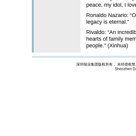
peace, my idol, I lov
Ronaldo Nazario: “Our
legacy is eternal.”
Rivaldo: “An incredi
hearts of family mem
people.” (Xinhua)
深圳报业集团版权所有， 未经授权禁止复制; Cop
Shenzhen Da