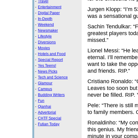
-
Travel
-
Entertainment
Jurgen Klopp: “I’m 53
-
Digital Paper
was a sensational gu
-
In-Depth
-
Weekend
Sachin Tendulkar: “Fo
-
Newsmaker
greatest players to
-
Lifestyle
missed.”
-
Diversions
-
Movies
Lionel Messi: “He le
-
Hotels and Food
eternal. I’ll rememb
-
Special Report
want to take the opp
-
Yes Teens!
and friends. RIP.”
-
News Picks
-
Tech and Science
Cristiano Ronaldo: 
-
Glamour
Leaves too soon but 
-
Campus
never be filled. RIP.
-
Budding Writers
-
Fun
Pele: “There is still
-
Qianhai
to family members. O
-
Advertorial
-
CHTF Special
Ronaldinho: “My cond
-
Futian Today
this genius. My frie
minute in your compan