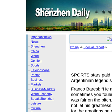
-
Important news
-
News
-
Shenzhen
szdaily
->
Special Report
->
-
China
-
World
-
Opinion
-
Sports
-
Kaleidoscope
SPORTS stars paid t
-
Photos
Argentinian legend’s 
-
Business
-
Markets
Franco Baresi: “He m
-
Business/Markets
sometimes you foule
-
World Economy
-
Speak Shenzhen
was fair on the pitc
-
Leisure
not let his greatnes
-
Culture
for the emotions he 