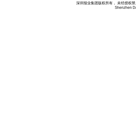
深圳报业集团版权所有， 未经授权禁止复制; Cop
Shenzhen Da