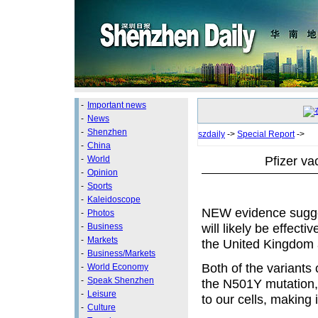
-
Important news
-
News
-
Shenzhen
szdaily
->
Special Report
->
-
China
Pfizer va
-
World
-
Opinion
-
Sports
-
Kaleidoscope
NEW evidence sugge
-
Photos
will likely be effect
-
Business
-
Markets
the United Kingdom 
-
Business/Markets
Both of the variants 
-
World Economy
-
Speak Shenzhen
the N501Y mutation, t
-
Leisure
to our cells, making 
-
Culture