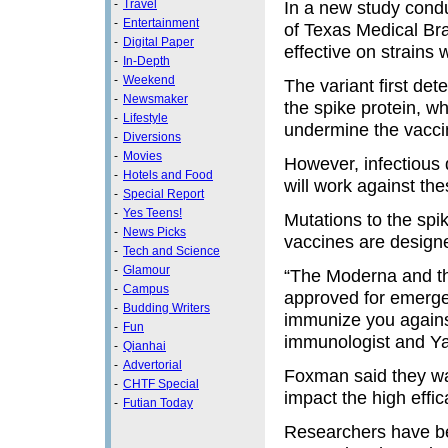
-
Travel
In a new study condu
-
Entertainment
of Texas Medical Bra
-
Digital Paper
effective on strains
-
In-Depth
-
Weekend
The variant first det
-
Newsmaker
the spike protein, w
-
Lifestyle
undermine the vacci
-
Diversions
-
Movies
However, infectious 
-
Hotels and Food
will work against th
-
Special Report
-
Yes Teens!
Mutations to the sp
-
News Picks
vaccines are designed
-
Tech and Science
-
Glamour
“The Moderna and th
-
Campus
approved for emerge
-
Budding Writers
immunize you against
-
Fun
immunologist and Ya
-
Qianhai
-
Advertorial
Foxman said they wan
-
CHTF Special
impact the high effica
-
Futian Today
Researchers have be