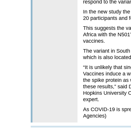
respond to the varia
In the new study the
20 participants and f
This suggests the va
Africa with the N501
vaccines.
The variant in South
which is also located
“It is unlikely that 
Vaccines induce a wh
the spike protein as 
these results,” said
Hopkins University C
expert.
As COVID-19 is spre
Agencies)