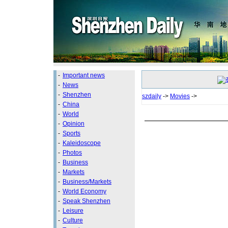
-
Important news
-
News
-
Shenzhen
szdaily
->
Movies
->
-
China
-
World
-
Opinion
-
Sports
-
Kaleidoscope
-
Photos
-
Business
-
Markets
-
Business/Markets
-
World Economy
-
Speak Shenzhen
-
Leisure
-
Culture