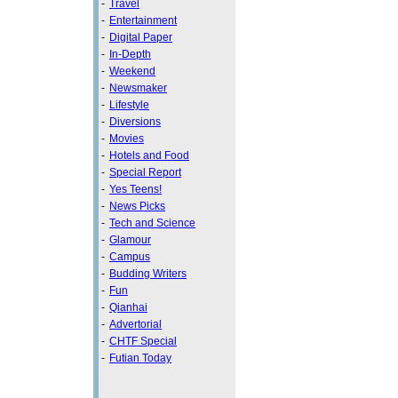
-
Travel
-
Entertainment
-
Digital Paper
-
In-Depth
-
Weekend
-
Newsmaker
-
Lifestyle
-
Diversions
-
Movies
-
Hotels and Food
-
Special Report
-
Yes Teens!
-
News Picks
-
Tech and Science
-
Glamour
-
Campus
-
Budding Writers
-
Fun
-
Qianhai
-
Advertorial
-
CHTF Special
-
Futian Today