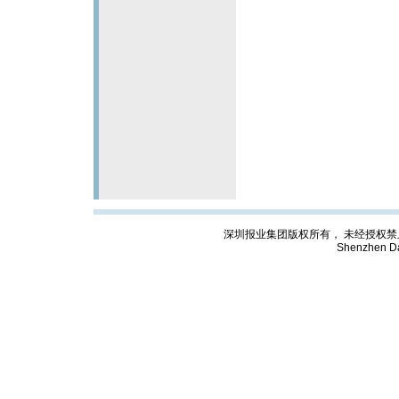
深圳报业集团版权所有， 未经授权禁止复制; Cop
Shenzhen Da