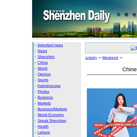
-
Important news
-
News
-
Shenzhen
szdaily
->
Weekend
->
-
China
Chine
-
World
-
Opinion
-
Sports
-
Kaleidoscope
-
Photos
-
Business
-
Markets
-
Business/Markets
-
World Economy
-
Speak Shenzhen
-
Health
-
Leisure