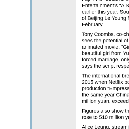
Entertainment’s “A S
earlier this year. S
of Beijing Le Young
February.
Tony Coombs, co-chie
sees the potential o
animated movie, “Gir
beautiful girl from
forced marriage, on
says the script resp
The international br
2015 when Netflix bo
production “Empress
the same year China
million yuan, exceedi
Figures also show th
rose to 510 million 
Alice Leung, streami