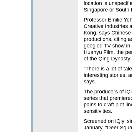
location is unspecifi
Singapore or South K
Professor Emilie Yeh
Creative Industries 
Kong, says Chinese 
productions, citing 
googled TV show in 
Huanyu Film, the per
of the Qing Dynasty
“There is a lot of t
interesting stories,
says.
The producers of iQi
series that premiere
pains to craft plot l
sensitivities.
Screened on iQiyi si
January, “Deer Squa