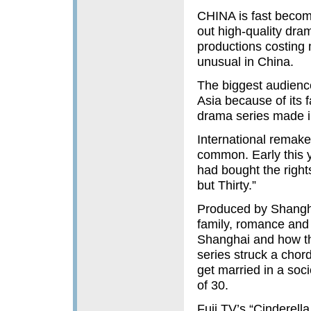
CHINA is fast becom
out high-quality dram
productions costing 
unusual in China.
The biggest audience
Asia because of its f
drama series made i
International remake
common. Early this 
had bought the right
but Thirty.”
Produced by Shangha
family, romance and
Shanghai and how th
series struck a chor
get married in a soc
of 30.
Fuji TV’s “Cinderell