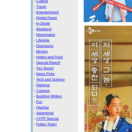
-
Culture
-
Travel
-
Entertainment
-
Digital Paper
-
In-Depth
-
Weekend
-
Newsmaker
-
Lifestyle
-
Diversions
-
Movies
-
Hotels and Food
-
Special Report
-
Yes Teens!
-
News Picks
-
Tech and Science
-
Glamour
-
Campus
-
Budding Writers
-
Fun
-
Qianhai
-
Advertorial
-
CHTF Special
-
Futian Today