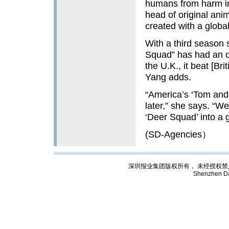
humans from harm in
head of original an
created with a globa
With a third season 
Squad” has had an o
the U.K., it beat [Br
Yang adds.
“America’s ‘Tom and 
later,” she says. “We
‘Deer Squad’ into a g
(SD-Agencies）
深圳报业集团版权所有， 未经授权禁止复制; Cop
Shenzhen Da