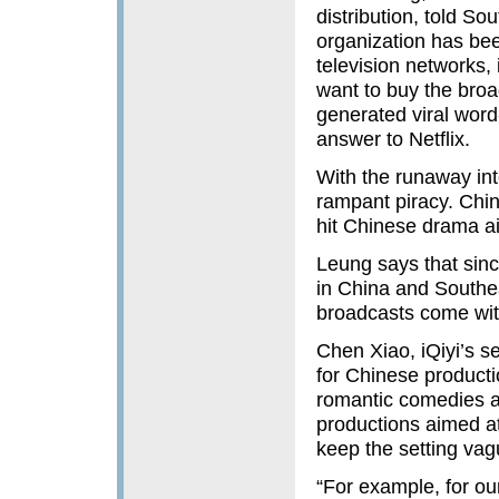
distribution, told So
organization has be
television networks,
want to buy the broa
generated viral word
answer to Netflix.
With the runaway in
rampant piracy. Chin
hit Chinese drama ai
Leung says that sinc
in China and Southe
broadcasts come with
Chen Xiao, iQiyi’s se
for Chinese product
romantic comedies a
productions aimed at
keep the setting vag
“For example, for ou