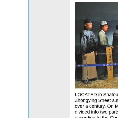
LOCATED in Shatoujia
Zhongying Street suf
over a century. On 
divided into two par
according to the Con