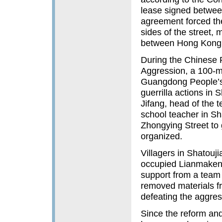
lease signed betwee
agreement forced the
sides of the street,
between Hong Kong 
During the Chinese 
Aggression, a 100-m
Guangdong People’s 
guerrilla actions in 
Jifang, head of the t
school teacher in Sh
Zhongying Street to 
organized.
Villagers in Shatouj
occupied Lianmakeng 
support from a team 
removed materials fr
defeating the aggre
Since the reform an