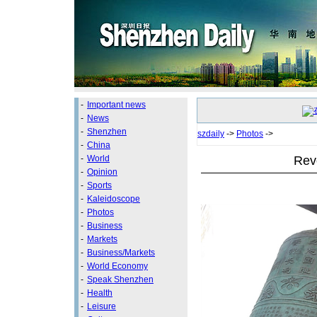
-
Important news
-
News
-
Shenzhen
szdaily
->
Photos
->
-
China
Revo
-
World
-
Opinion
-
Sports
-
Kaleidoscope
-
Photos
-
Business
-
Markets
-
Business/Markets
-
World Economy
-
Speak Shenzhen
-
Health
-
Leisure