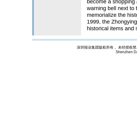
become a shopping a
warning bell next to
memorialize the hist
1999, the Zhongying 
historical items and
深圳报业集团版权所有， 未经授权禁止复制; Cop
Shenzhen Da