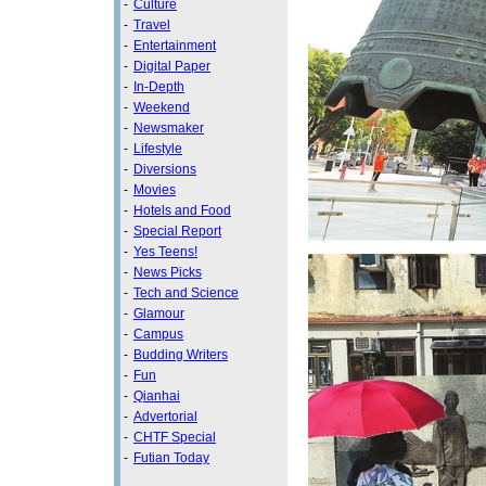
-
Culture
-
Travel
-
Entertainment
-
Digital Paper
-
In-Depth
-
Weekend
-
Newsmaker
-
Lifestyle
-
Diversions
-
Movies
-
Hotels and Food
-
Special Report
-
Yes Teens!
-
News Picks
-
Tech and Science
-
Glamour
-
Campus
-
Budding Writers
-
Fun
-
Qianhai
-
Advertorial
-
CHTF Special
-
Futian Today