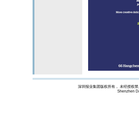
深圳报业集团版权所有， 未经授权禁止复制; Cop
Shenzhen Da