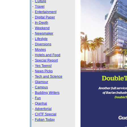
-
Culture
-
Travel
-
Entertainment
-
Digital Paper
-
In-Depth
-
Weekend
-
Newsmaker
-
Lifestyle
-
Diversions
-
Movies
-
Hotels and Food
-
Special Report
-
Yes Teens!
-
News Picks
-
Tech and Science
-
Glamour
-
Campus
-
Budding Writers
-
Fun
-
Qianhai
-
Advertorial
-
CHTF Special
-
Futian Today