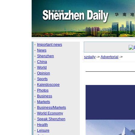
-
Important news
-
News
-
Shenzhen
szdaily
->
Advertorial
->
-
China
-
World
-
Opinion
-
Sports
-
Kaleidoscope
-
Photos
-
Business
-
Markets
-
Business/Markets
-
World Economy
-
Speak Shenzhen
-
Health
-
Leisure