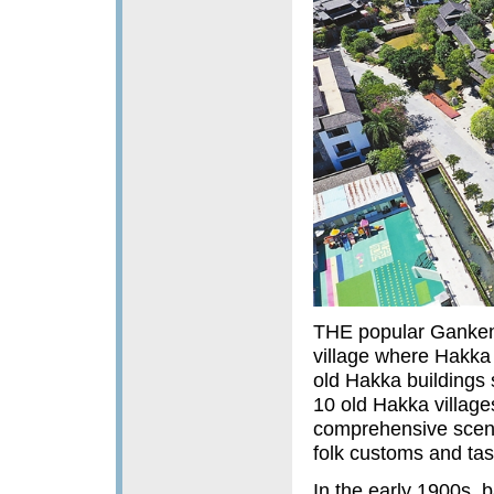
THE popular Gankeng
village where Hakka
old Hakka buildings 
10 old Hakka villag
comprehensive scenic
folk customs and tas
In the early 1900s,