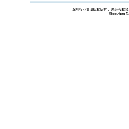
深圳报业集团版权所有， 未经授权禁止复制; Cop
Shenzhen Da