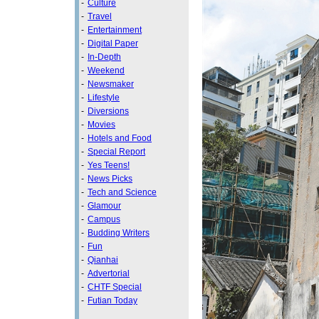
-
Culture
-
Travel
-
Entertainment
-
Digital Paper
-
In-Depth
-
Weekend
-
Newsmaker
-
Lifestyle
-
Diversions
-
Movies
-
Hotels and Food
-
Special Report
-
Yes Teens!
-
News Picks
-
Tech and Science
-
Glamour
-
Campus
-
Budding Writers
-
Fun
-
Qianhai
-
Advertorial
-
CHTF Special
-
Futian Today