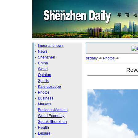
-
Important news
-
News
-
Shenzhen
szdaily
->
Photos
->
-
China
Revo
-
World
-
Opinion
-
Sports
-
Kaleidoscope
-
Photos
-
Business
-
Markets
-
Business/Markets
-
World Economy
-
Speak Shenzhen
-
Health
-
Leisure