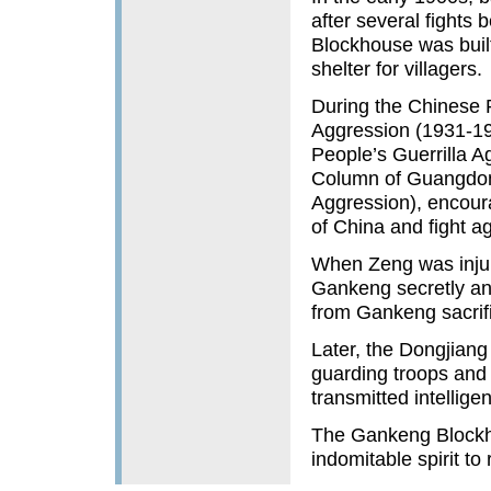
after several fights
Blockhouse was built
shelter for villagers.
During the Chinese 
Aggression (1931-19
People’s Guerrilla 
Column of Guangdong
Aggression), encour
of China and fight a
When Zeng was injure
Gankeng secretly and
from Gankeng sacrific
Later, the Dongjiang
guarding troops and 
transmitted intellig
The Gankeng Block
indomitable spirit to