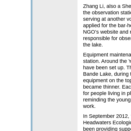
Zhang Li, also a She
the observation stat
serving at another v
applied for the bar-
NGO’s website and r
responsible for obs
the lake.
Equipment maintenanc
station. Around the
have been set up. Th
Bande Lake, during t
equipment on the top
became thinner. Eac
for people living in 
reminding the young 
work.
In September 2012, 
Headwaters Ecologica
been providing suppo