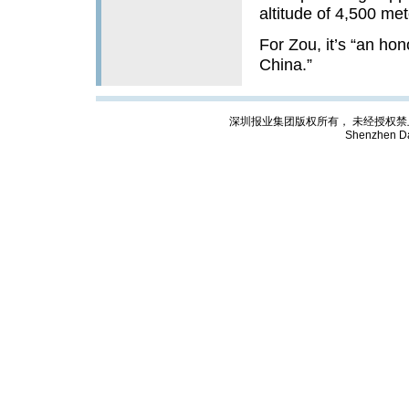
altitude of 4,500 met
For Zou, it’s “an hon
China.”
深圳报业集团版权所有， 未经授权禁止复制; Cop
Shenzhen Da