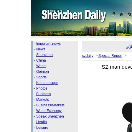
-
Important news
-
News
-
Shenzhen
szdaily
->
Special Report
->
-
China
SZ man devot
-
World
-
Opinion
-
Sports
-
Kaleidoscope
-
Photos
-
Business
-
Markets
-
Business/Markets
-
World Economy
-
Speak Shenzhen
-
Health
-
Leisure