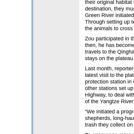
their original habitat
destination, they mu
Green River initiated
Through setting up te
the animals to cross
Zou participated in 
then, he has become
travels to the Qingha
stays on the plateau
Last month, reporter
latest visit to the p
protection station i
other stations set u
Highway, to deal wit
of the Yangtze Rive
“We initiated a prog
shepherds, long-haul 
trash they collect o