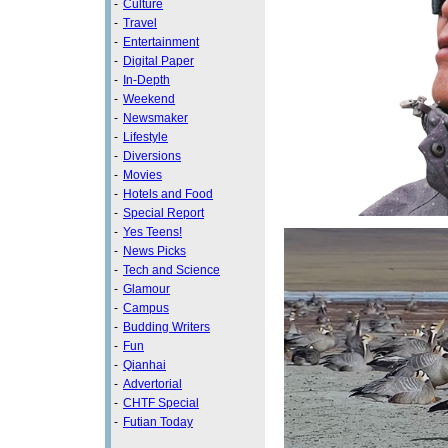
-
Culture
-
Travel
-
Entertainment
-
Digital Paper
-
In-Depth
-
Weekend
-
Newsmaker
-
Lifestyle
-
Diversions
-
Movies
-
Hotels and Food
-
Special Report
-
Yes Teens!
-
News Picks
-
Tech and Science
-
Glamour
-
Campus
-
Budding Writers
-
Fun
-
Qianhai
-
Advertorial
-
CHTF Special
-
Futian Today