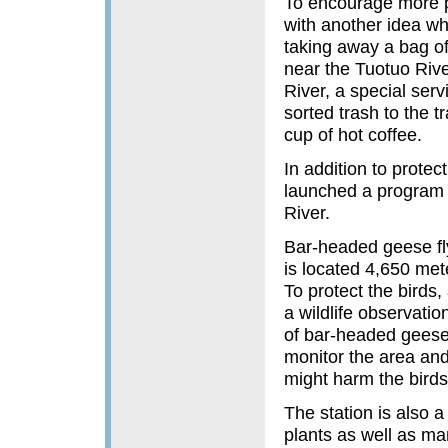
To encourage more p
with another idea wh
taking away a bag of
near the Tuotuo Rive
River, a special serv
sorted trash to the t
cup of hot coffee.
In addition to prote
launched a program 
River.
Bar-headed geese fl
is located 4,650 mete
To protect the birds
a wildlife observati
of bar-headed geese,
monitor the area and
might harm the birds
The station is also a
plants as well as m