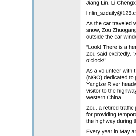
Jiang Lin, Li Chengxi
linlin_szdaily@126.
As the car traveled 
snow, Zou Zhuogang 
outside the car wind
“Look! There is a her
Zou said excitedly. 
o’clock!”
As a volunteer with 
(NGO) dedicated to p
Yangtze River headwa
visitor to the highwa
western China.
Zou, a retired traffi
for providing tempora
the highway during t
Every year in May an