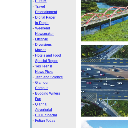
-
Culture
-
Travel
-
Entertainment
-
Digital Paper
-
In-Depth
-
Weekend
-
Newsmaker
-
Lifestyle
-
Diversions
-
Movies
-
Hotels and Food
-
Special Report
-
Yes Teens!
-
News Picks
-
Tech and Science
-
Glamour
-
Campus
-
Budding Writers
-
Fun
-
Qianhai
-
Advertorial
-
CHTF Special
-
Futian Today