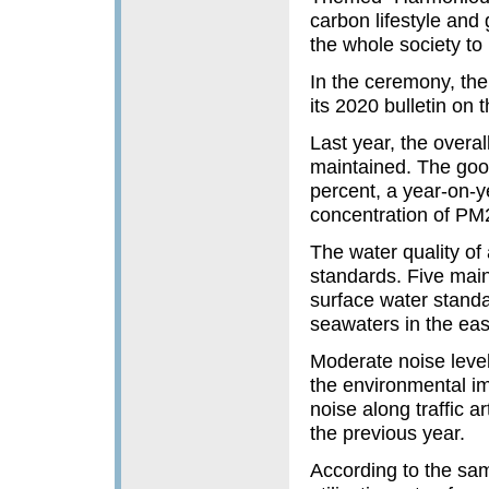
carbon lifestyle and
the whole society to
In the ceremony, th
its 2020 bulletin on
Last year, the overa
maintained. The good
percent, a year-on-y
concentration of PM2
The water quality of
standards. Five main
surface water standa
seawaters in the eas
Moderate noise level
the environmental i
noise along traffic a
the previous year.
According to the samp