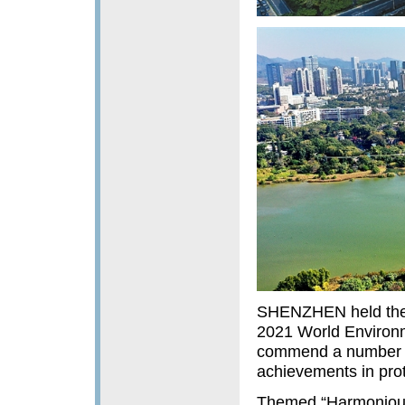
SHENZHEN held the o
2021 World Environm
commend a number o
achievements in prot
Themed “Harmonious