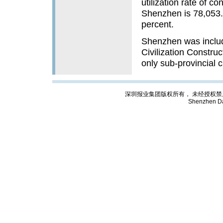
utilization rate of 
Shenzhen is 78,053.6
percent.
Shenzhen was include
Civilization Construc
only sub-provincial c
深圳报业集团版权所有， 未经授权禁止复制; Cop
Shenzhen Da