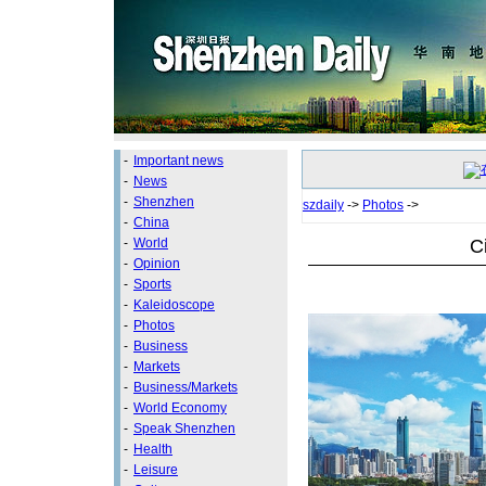
-
Important news
-
News
-
Shenzhen
szdaily
->
Photos
->
-
China
C
-
World
-
Opinion
-
Sports
-
Kaleidoscope
-
Photos
-
Business
-
Markets
-
Business/Markets
-
World Economy
-
Speak Shenzhen
-
Health
-
Leisure