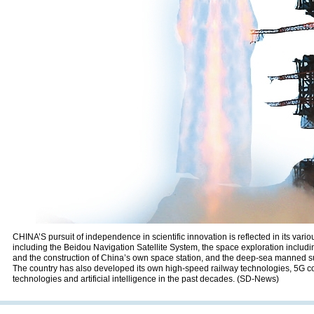
CHINA’S pursuit of independence in scientific innovation is reflected in its var
including the Beidou Navigation Satellite System, the space exploration includ
and the construction of China’s own space station, and the deep-sea manned
The country has also developed its own high-speed railway technologies, 5G 
technologies and artificial intelligence in the past decades. (SD-News)