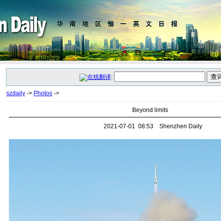
:
szdaily
->
Photos
->
Beyond limits
2021-07-01 08:53 Shenzhen Daily