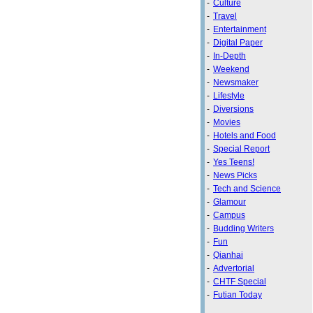
-
Culture
-
Travel
-
Entertainment
-
Digital Paper
-
In-Depth
-
Weekend
-
Newsmaker
-
Lifestyle
-
Diversions
-
Movies
-
Hotels and Food
-
Special Report
-
Yes Teens!
-
News Picks
-
Tech and Science
-
Glamour
-
Campus
-
Budding Writers
-
Fun
-
Qianhai
-
Advertorial
-
CHTF Special
-
Futian Today