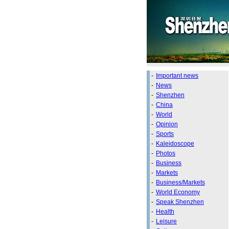
-
Important news
-
News
-
Shenzhen
-
China
-
World
-
Opinion
-
Sports
-
Kaleidoscope
-
Photos
-
Business
-
Markets
-
Business/Markets
-
World Economy
-
Speak Shenzhen
-
Health
-
Leisure