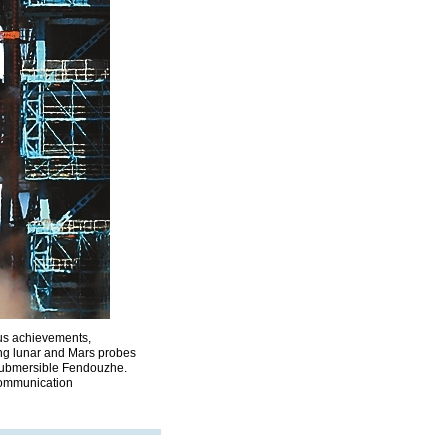
ious achievements,
ing lunar and Mars probes
 submersible Fendouzhe.
communication