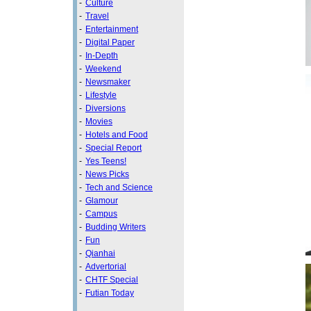
-
Culture
-
Travel
-
Entertainment
-
Digital Paper
-
In-Depth
-
Weekend
-
Newsmaker
-
Lifestyle
-
Diversions
-
Movies
-
Hotels and Food
-
Special Report
-
Yes Teens!
-
News Picks
-
Tech and Science
-
Glamour
-
Campus
-
Budding Writers
-
Fun
-
Qianhai
-
Advertorial
-
CHTF Special
-
Futian Today