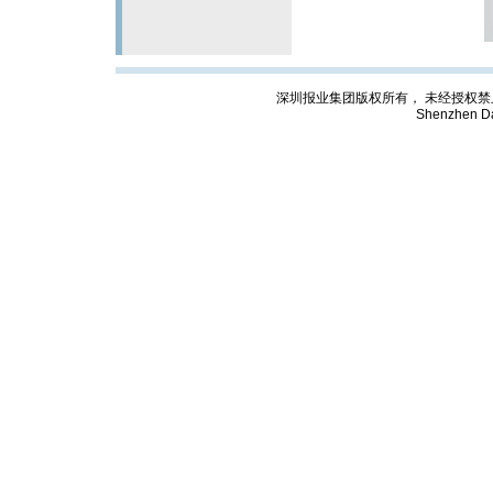
深圳报业集团版权所有， 未经授权禁止复制; Cop
Shenzhen Da