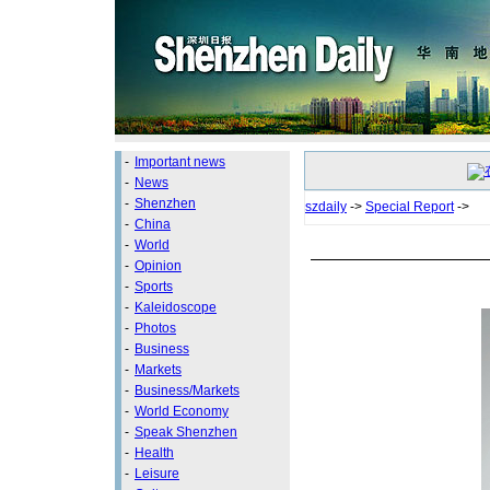
-
Important news
-
News
-
Shenzhen
szdaily
->
Special Report
->
-
China
-
World
-
Opinion
-
Sports
-
Kaleidoscope
-
Photos
-
Business
-
Markets
-
Business/Markets
-
World Economy
-
Speak Shenzhen
-
Health
-
Leisure