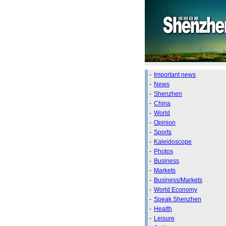
-
Important news
-
News
-
Shenzhen
-
China
-
World
-
Opinion
-
Sports
-
Kaleidoscope
-
Photos
-
Business
-
Markets
-
Business/Markets
-
World Economy
-
Speak Shenzhen
-
Health
-
Leisure