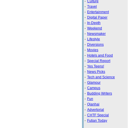
-
Culture
-
Travel
-
Entertainment
-
Digital Paper
-
In-Depth
-
Weekend
-
Newsmaker
-
Lifestyle
-
Diversions
-
Movies
-
Hotels and Food
-
Special Report
-
Yes Teens!
-
News Picks
-
Tech and Science
-
Glamour
-
Campus
-
Budding Writers
-
Fun
-
Qianhai
-
Advertorial
-
CHTF Special
-
Futian Today