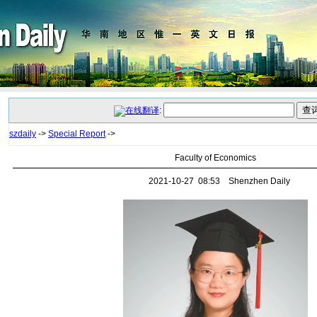
:
szdaily
->
Special Report
->
Faculty of Economics
2021-10-27 08:53 Shenzhen Daily