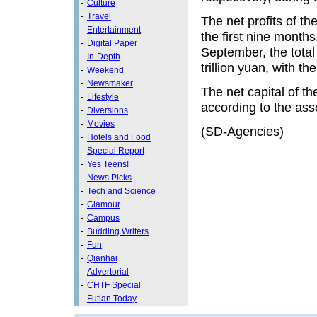
-
Culture
-
Travel
The net profits of th
-
Entertainment
the first nine months
-
Digital Paper
September, the total
-
In-Depth
trillion yuan, with th
-
Weekend
-
Newsmaker
The net capital of th
-
Lifestyle
according to the ass
-
Diversions
-
Movies
(SD-Agencies)
-
Hotels and Food
-
Special Report
-
Yes Teens!
-
News Picks
-
Tech and Science
-
Glamour
-
Campus
-
Budding Writers
-
Fun
-
Qianhai
-
Advertorial
-
CHTF Special
-
Futian Today