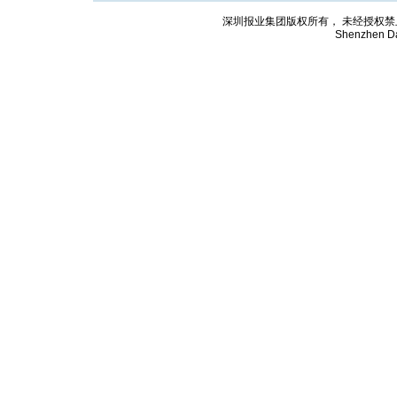
深圳报业集团版权所有， 未经授权禁止复制; Cop
Shenzhen Da