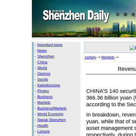
-
Important news
-
News
-
Shenzhen
szdaily
->
Markets
->
-
China
Revenue
-
World
-
Opinion
-
Sports
-
Kaleidoscope
CHINA’S 140 securit
-
Photos
366.36 billion yuan (
-
Business
-
Markets
according to the Sec
-
Business/Markets
In breakdown, revenu
-
World Economy
-
Speak Shenzhen
yuan, while that of 
-
Health
asset management sto
-
Leisure
respectively, during 