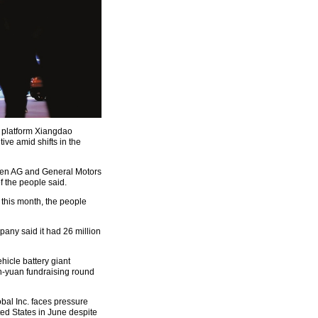
ce platform Xiangdao
ive amid shifts in the
gen AG and General Motors
f the people said.
 this month, the people
any said it had 26 million
icle battery giant
n-yuan fundraising round
bal Inc. faces pressure
ted States in June despite