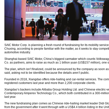
SAIC Motor Corp. is planning a fresh round of fundraising for its mobility servi
Chuxing, according to people familiar with the matter, as it seeks to stay competit
automotive industry.
Shanghai-based SAIC Motor, China’s biggest carmaker which counts Volkswa
Co. as partners, aims to raise as much as 1 billion yuan (US$157 million), one o
The plan, which isn’t finalized, could be announced by the company as soon as
said, asking not to be identified because the details aren’t public.
Founded in 2018, Xiangdao offers ride-hailing and car-rental services. The comp
registered customers last year and more than 2,200 corporate clients.
Xiangdao’s backers include Alibaba Group Holding Ltd. and Chinese electric-veh
Contemporary Amperex Technology Co., which both contributed in a 300-millio
last year.
The new fundraising plan comes as Chinese ride-hailing market leader Didi Glo
from the government after it went through with a US$4.4 billion listing in the Uni