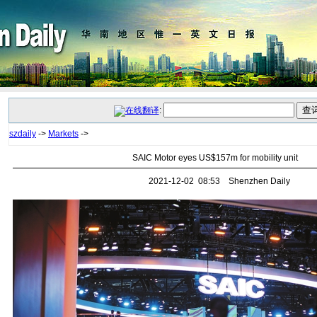
:
szdaily
->
Markets
->
SAIC Motor eyes US$157m for mobility unit
2021-12-02 08:53 Shenzhen Daily