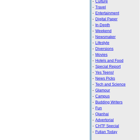
-
Culture
-
Travel
-
Entertainment
-
Digital Paper
-
In-Depth
-
Weekend
-
Newsmaker
-
Lifestyle
-
Diversions
-
Movies
-
Hotels and Food
-
Special Report
-
Yes Teens!
-
News Picks
-
Tech and Science
-
Glamour
-
Campus
-
Budding Writers
-
Fun
-
Qianhai
-
Advertorial
-
CHTF Special
-
Futian Today