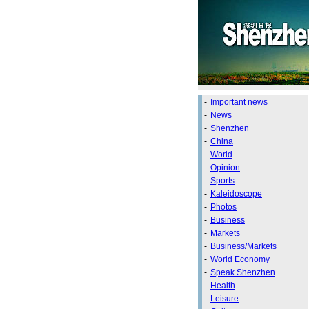
-
Important news
-
News
-
Shenzhen
-
China
-
World
-
Opinion
-
Sports
-
Kaleidoscope
-
Photos
-
Business
-
Markets
-
Business/Markets
-
World Economy
-
Speak Shenzhen
-
Health
-
Leisure