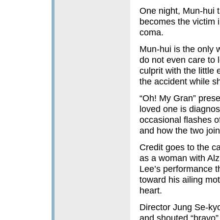
One night, Mun-hui t
becomes the victim i
coma.
Mun-hui is the only
do not even care to 
culprit with the litt
the accident while s
“Oh! My Gran” presen
loved one is diagnos
occasional flashes o
and how the two join 
Credit goes to the c
as a woman with Alzh
Lee’s performance th
toward his ailing mot
heart.
Director Jung Se-kyo
and shouted “bravo”