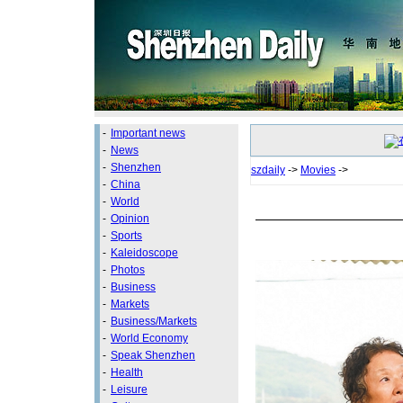
-
Important news
-
News
-
Shenzhen
szdaily
->
Movies
->
-
China
-
World
-
Opinion
-
Sports
-
Kaleidoscope
-
Photos
-
Business
-
Markets
-
Business/Markets
-
World Economy
-
Speak Shenzhen
-
Health
-
Leisure