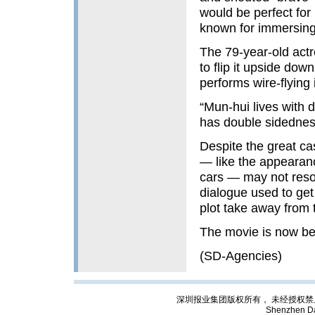
would be perfect for
known for immersing 
The 79-year-old actr
to flip it upside dow
performs wire-flying
“Mun-hui lives with 
has double sidedness
Despite the great ca
— like the appearanc
cars — may not reso
dialogue used to get
plot take away from 
The movie is now be
(SD-Agencies)
深圳报业集团版权所有， 未经授权禁止复制; Cop
Shenzhen Da