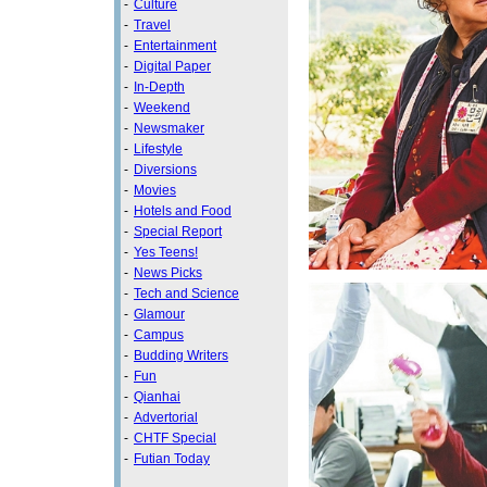
-
Culture
-
Travel
-
Entertainment
-
Digital Paper
-
In-Depth
-
Weekend
-
Newsmaker
-
Lifestyle
-
Diversions
-
Movies
-
Hotels and Food
-
Special Report
-
Yes Teens!
-
News Picks
-
Tech and Science
-
Glamour
-
Campus
-
Budding Writers
-
Fun
-
Qianhai
-
Advertorial
-
CHTF Special
-
Futian Today