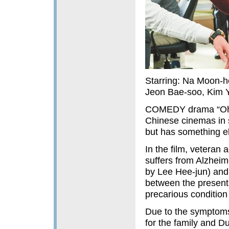
Starring: Na Moon-h
Jeon Bae-soo, Kim Y
COMEDY drama “Oh! M
Chinese cinemas in si
but has something el
In the film, vetera
suffers from Alzheim
by Lee Hee-jun) and 
between the present 
precarious condition
Due to the symptoms
for the family and D