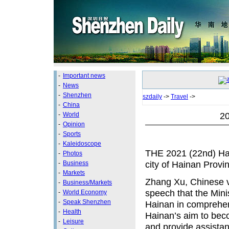
-
Important news
-
News
-
Shenzhen
szdaily
->
Travel
->
-
China
20
-
World
-
Opinion
-
Sports
-
Kaleidoscope
THE 2021 (22nd) Hain
-
Photos
city of Hainan Provi
-
Business
-
Markets
Zhang Xu, Chinese vi
-
Business/Markets
speech that the Minis
-
World Economy
-
Speak Shenzhen
Hainan in comprehen
-
Health
Hainan’s aim to beco
-
Leisure
and provide assistan