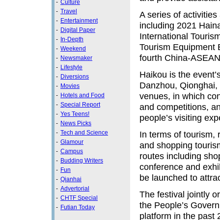
-
Culture
-
Travel
A series of activitie
-
Entertainment
including 2021 Hain
-
Digital Paper
International Touri
-
In-Depth
Tourism Equipment 
-
Weekend
fourth China-ASEAN 
-
Newsmaker
-
Lifestyle
Haikou is the event’
-
Diversions
Danzhou, Qionghai, 
-
Movies
venues, in which con
-
Hotels and Food
-
Special Report
and competitions, and
-
Yes Teens!
people’s visiting exp
-
News Picks
-
Tech and Science
In terms of tourism, 
-
Glamour
and shopping tourism
-
Campus
routes including shop
-
Budding Writers
conference and exhib
-
Fun
be launched to attrac
-
Qianhai
-
Advertorial
The festival jointly 
-
CHTF Special
the People’s Govern
-
Futian Today
platform in the past