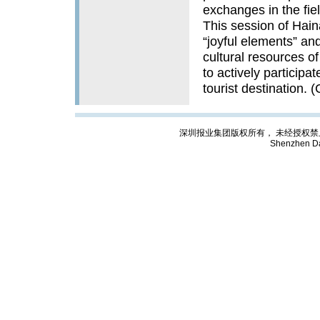
exchanges in the fiel
This session of Haina
“joyful elements” and
cultural resources o
to actively participat
tourist destination. 
深圳报业集团版权所有， 未经授权禁止复制; Cop
Shenzhen Da