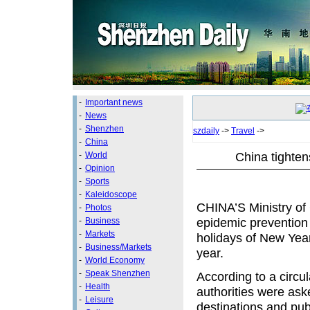
-
Important news
-
News
-
Shenzhen
szdaily
->
Travel
->
-
China
China tighten
-
World
-
Opinion
-
Sports
-
Kaleidoscope
CHINA’S Ministry of
-
Photos
epidemic prevention
-
Business
-
Markets
holidays of New Year
-
Business/Markets
year.
-
World Economy
-
Speak Shenzhen
According to a circul
-
Health
authorities were ask
-
Leisure
destinations and publ