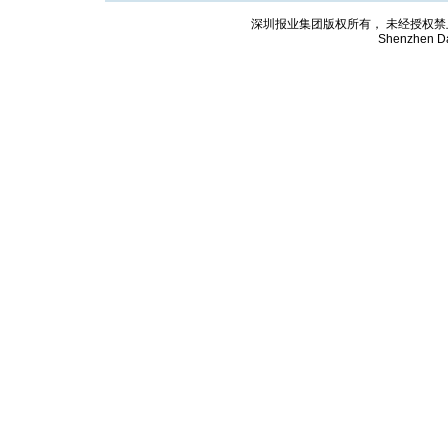
深圳报业集团版权所有， 未经授权禁止复制; Cop
Shenzhen Da