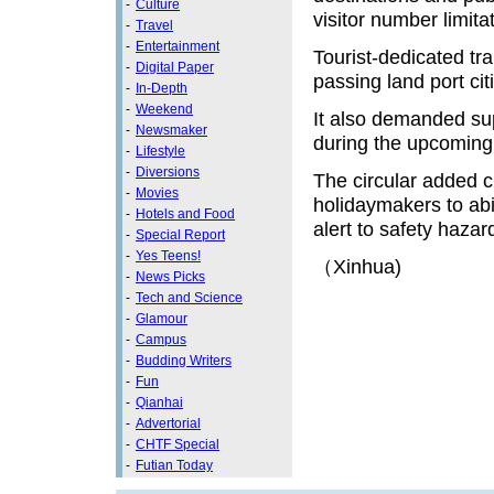
-
Culture
visitor number limita
-
Travel
-
Entertainment
Tourist-dedicated tr
-
Digital Paper
passing land port citi
-
In-Depth
-
Weekend
It also demanded sup
-
Newsmaker
during the upcoming
-
Lifestyle
-
Diversions
The circular added c
-
Movies
holidaymakers to ab
-
Hotels and Food
alert to safety hazar
-
Special Report
-
Yes Teens!
（Xinhua)
-
News Picks
-
Tech and Science
-
Glamour
-
Campus
-
Budding Writers
-
Fun
-
Qianhai
-
Advertorial
-
CHTF Special
-
Futian Today