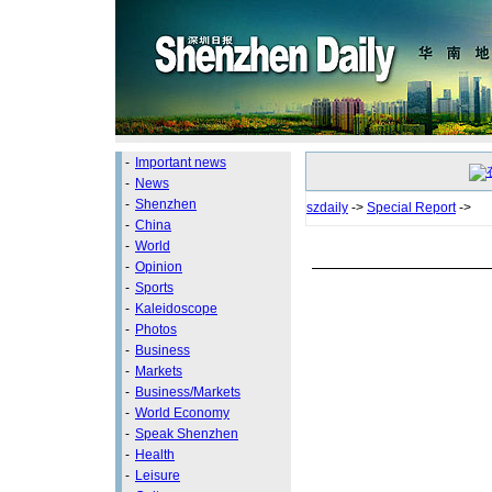
-
Important news
-
News
-
Shenzhen
szdaily
->
Special Report
->
-
China
-
World
-
Opinion
-
Sports
-
Kaleidoscope
-
Photos
-
Business
-
Markets
-
Business/Markets
-
World Economy
-
Speak Shenzhen
-
Health
-
Leisure