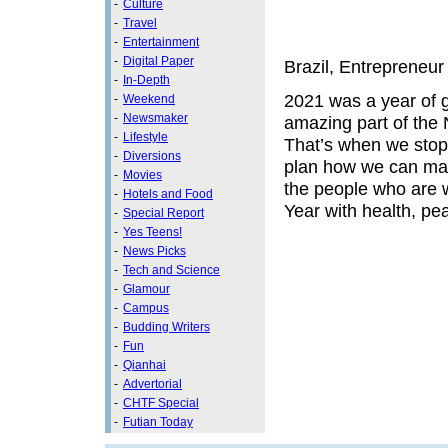
-
Culture
-
Travel
-
Entertainment
-
Digital Paper
Brazil, Entrepreneur
-
In-Depth
2021 was a year of 
-
Weekend
-
Newsmaker
amazing part of the
-
Lifestyle
That’s when we stop 
-
Diversions
plan how we can mak
-
Movies
the people who are w
-
Hotels and Food
Year with health, pe
-
Special Report
-
Yes Teens!
-
News Picks
-
Tech and Science
-
Glamour
-
Campus
-
Budding Writers
-
Fun
-
Qianhai
-
Advertorial
-
CHTF Special
-
Futian Today