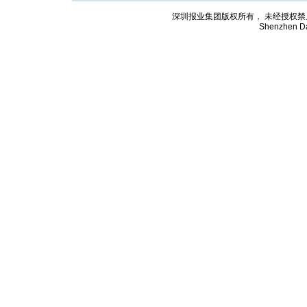
深圳报业集团版权所有， 未经授权禁止复制; Cop
Shenzhen Da