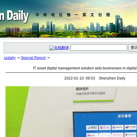
:
szdaily
->
Special Report
->
IT asset digital management solution aids businesses in digital 
2022-01-10 08:53 Shenzhen Daily