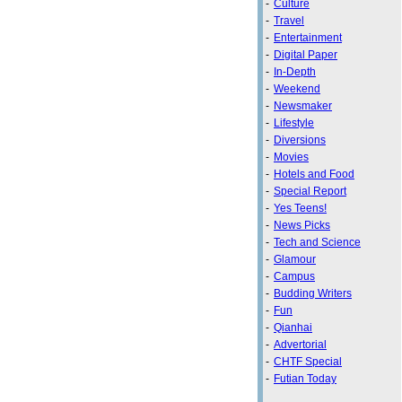
-
Culture
-
Travel
-
Entertainment
-
Digital Paper
-
In-Depth
-
Weekend
-
Newsmaker
-
Lifestyle
-
Diversions
-
Movies
-
Hotels and Food
-
Special Report
-
Yes Teens!
-
News Picks
-
Tech and Science
-
Glamour
-
Campus
-
Budding Writers
-
Fun
-
Qianhai
-
Advertorial
-
CHTF Special
-
Futian Today