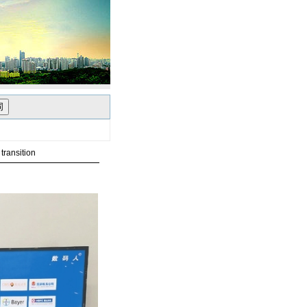
transition