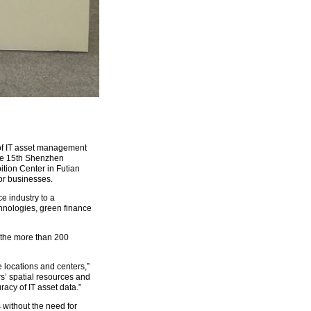
y of IT asset management
 The 15th Shenzhen
tion Center in Futian
or businesses.
e industry to a
chnologies, green finance
 the more than 200
e locations and centers,”
rs’ spatial resources and
acy of IT asset data.”
 without the need for