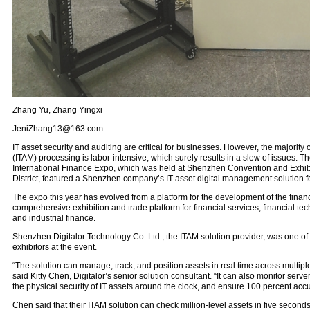
Zhang Yu, Zhang Yingxi
JeniZhang13@163.com
IT asset security and auditing are critical for businesses. However, the majorit
(ITAM) processing is labor-intensive, which surely results in a slew of issues.
International Finance Expo, which was held at Shenzhen Convention and Exhibi
District, featured a Shenzhen company’s IT asset digital management solution f
The expo this year has evolved from a platform for the development of the financ
comprehensive exhibition and trade platform for financial services, financial te
and industrial finance.
Shenzhen Digitalor Technology Co. Ltd., the ITAM solution provider, was one of
exhibitors at the event.
“The solution can manage, track, and position assets in real time across multipl
said Kitty Chen, Digitalor’s senior solution consultant. “It can also monitor serve
the physical security of IT assets around the clock, and ensure 100 percent accur
Chen said that their ITAM solution can check million-level assets in five seconds