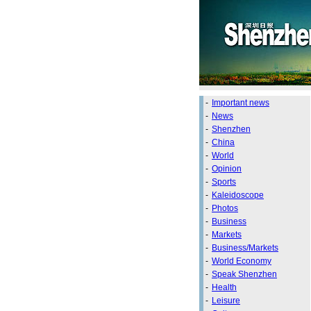
-
Important news
-
News
-
Shenzhen
-
China
-
World
-
Opinion
-
Sports
-
Kaleidoscope
-
Photos
-
Business
-
Markets
-
Business/Markets
-
World Economy
-
Speak Shenzhen
-
Health
-
Leisure