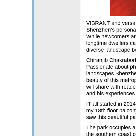
VIBRANT and versatil
Shenzhen’s personalit
While newcomers are 
longtime dwellers ca
diverse landscape b
Chiranjib Chakrabort
Passionate about ph
landscapes Shenzhen 
beauty of this metrop
will share with reade
and his experiences 
IT all started in 201
my 18th floor balco
saw this beautiful p
The park occupies a 
the southern coast 