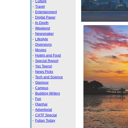
-
Culture
-
Travel
-
Entertainment
-
Digital Paper
-
In-Depth
-
Weekend
-
Newsmaker
-
Lifestyle
-
Diversions
-
Movies
-
Hotels and Food
-
Special Report
-
Yes Teens!
-
News Picks
-
Tech and Science
-
Glamour
-
Campus
-
Budding Writers
-
Fun
-
Qianhai
-
Advertorial
-
CHTF Special
-
Futian Today