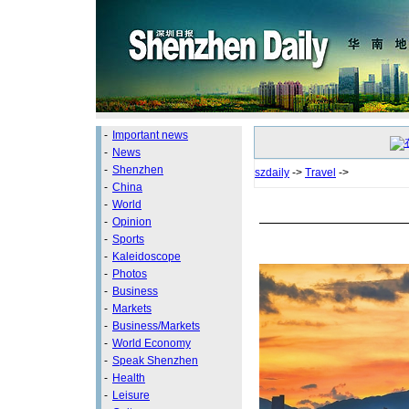
-
Important news
-
News
-
Shenzhen
szdaily
->
Travel
->
-
China
-
World
-
Opinion
-
Sports
-
Kaleidoscope
-
Photos
-
Business
-
Markets
-
Business/Markets
-
World Economy
-
Speak Shenzhen
-
Health
-
Leisure