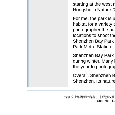
starting at the west
Hongshulin Nature 
For me, the park is 
habitat for a variety
photographer the pa
locations to shoot 
Shenzhen Bay Park a
Park Metro Station.
Shenzhen Bay Park is
during winter. Many 
the year to photogra
Overall, Shenzhen Bay
Shenzhen. Its nature a
深圳报业集团版权所有， 未经授权禁止复制; Cop
Shenzhen Da