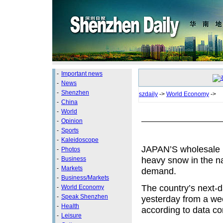
-
Important news
-
News
-
Shenzhen
szdaily
->
World Economy
->
-
China
-
World
-
Opinion
-
Sports
-
Kaleidoscope
JAPAN’S wholesale po
-
Photos
heavy snow in the na
-
Business
-
Markets
demand.
-
Business/Markets
The country’s next-d
-
World Economy
-
Speak Shenzhen
yesterday from a week
-
Health
according to data c
-
Leisure