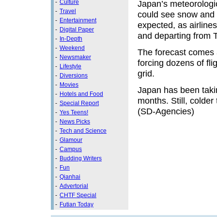
-
Culture
Japan’s meteorologic
-
Travel
could see snow and r
-
Entertainment
expected, as airlines
-
Digital Paper
and departing from 
-
In-Depth
-
Weekend
The forecast comes a
-
Newsmaker
forcing dozens of fl
-
Lifestyle
grid.
-
Diversions
-
Movies
Japan has been takin
-
Hotels and Food
months. Still, colde
-
Special Report
(SD-Agencies)
-
Yes Teens!
-
News Picks
-
Tech and Science
-
Glamour
-
Campus
-
Budding Writers
-
Fun
-
Qianhai
-
Advertorial
-
CHTF Special
-
Futian Today