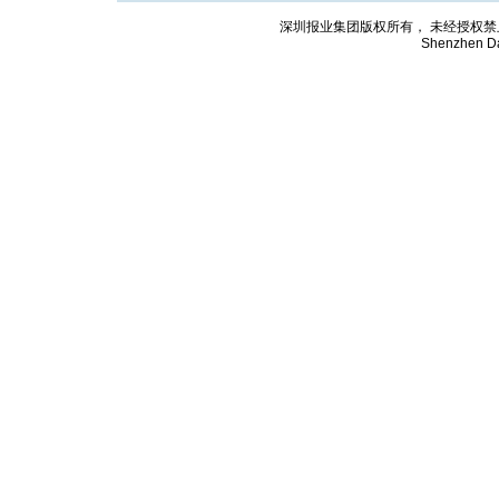
深圳报业集团版权所有， 未经授权禁止复制; Cop
Shenzhen Da