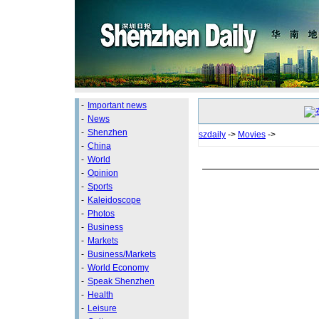
-
Important news
-
News
-
Shenzhen
szdaily
->
Movies
->
-
China
-
World
-
Opinion
-
Sports
-
Kaleidoscope
-
Photos
-
Business
-
Markets
-
Business/Markets
-
World Economy
-
Speak Shenzhen
-
Health
-
Leisure