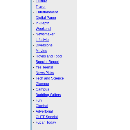
-
Culture
-
Travel
-
Entertainment
-
Digital Paper
-
In-Depth
-
Weekend
-
Newsmaker
-
Lifestyle
-
Diversions
-
Movies
-
Hotels and Food
-
Special Report
-
Yes Teens!
-
News Picks
-
Tech and Science
-
Glamour
-
Campus
-
Budding Writers
-
Fun
-
Qianhai
-
Advertorial
-
CHTF Special
-
Futian Today