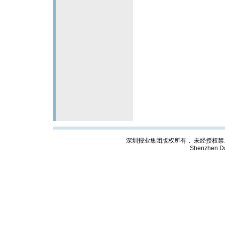
深圳报业集团版权所有， 未经授权禁止复制; Cop
Shenzhen Da