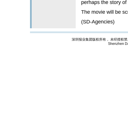
perhaps the story of 
The movie will be sc
(SD-Agencies)
深圳报业集团版权所有， 未经授权禁止复制; Cop
Shenzhen Da