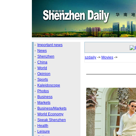
-
Important news
-
News
-
Shenzhen
szdaily
->
Movies
->
-
China
-
World
-
Opinion
-
Sports
-
Kaleidoscope
-
Photos
-
Business
-
Markets
-
Business/Markets
-
World Economy
-
Speak Shenzhen
-
Health
-
Leisure