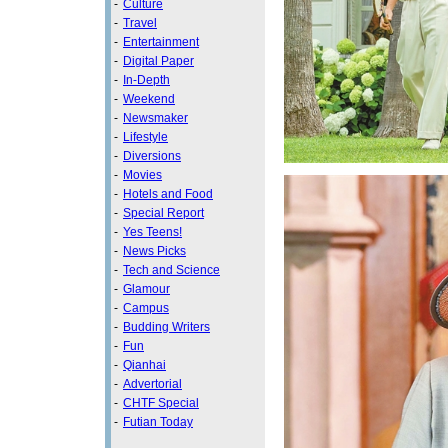
-
Culture
-
Travel
-
Entertainment
-
Digital Paper
-
In-Depth
-
Weekend
-
Newsmaker
-
Lifestyle
-
Diversions
-
Movies
-
Hotels and Food
-
Special Report
-
Yes Teens!
-
News Picks
-
Tech and Science
-
Glamour
-
Campus
-
Budding Writers
-
Fun
-
Qianhai
-
Advertorial
-
CHTF Special
-
Futian Today