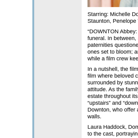
Starring: Michelle D
Staunton, Penelope 
“DOWNTON Abbey: A 
funeral. In between
paternities questio
ones set to bloom; an
while a film crew ke
In a nutshell, the fi
film where beloved c
surrounded by stunn
attitude. As the fami
estate throughout its
“upstairs” and “downs
Downton, who offer a
walls.
Laura Haddock, Dom
to the cast, portray