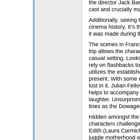
the director Jack Barb
cast and crucially ma
Additionally, seeing 
cinema history. It’s 
it was made during th
The scenes in France
trip allows the char
casual setting. Looki
rely on flashbacks to
utilizes the establis
present. With some co
lost in it. Julian Fe
helps to accompany 
laughter. Unsurprisi
lines as the Dowage
Hidden amongst the 
characters challenging
Edith (Laura Carmich
juggle motherhood wit