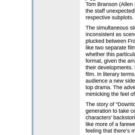
Tom Branson (Allen L
the staff unexpectedl
respective subplots.
The simultaneous sto
inconsistent as scen
plucked between Fran
like two separate fil
whether this particu
format, given the arr
their developments. 
film. In literary terms
audience a new side t
top drama. The adven
mimicking the feel o
The story of “Downt
generation to take ce
characters’ backstori
like more of a farewe
feeling that there’s 