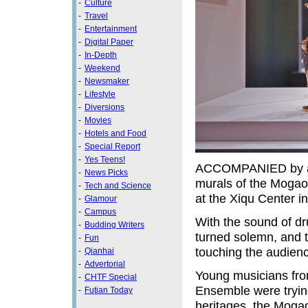
-
Culture
-
Travel
-
Entertainment
-
Digital Paper
-
In-Depth
-
Weekend
-
Newsmaker
-
Lifestyle
-
Diversions
-
Movies
-
Hotels and Food
-
Special Report
-
Yes Teens!
ACCOMPANIED by an o
-
News Picks
murals of the Mogao
-
Tech and Science
at the Xiqu Center 
-
Glamour
-
Campus
With the sound of dr
-
Budding Writers
turned solemn, and 
-
Fun
touching the audience
-
Qianhai
-
Advertorial
Young musicians f
-
CHTF Special
Ensemble were tryin
-
Futian Today
heritages, the Moga