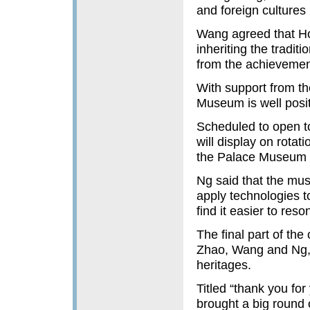
and foreign cultures 
Wang agreed that Hon
inheriting the tradit
from the achievements
With support from t
Museum is well positi
Scheduled to open t
will display on rotat
the Palace Museum i
Ng said that the mus
apply technologies t
find it easier to reso
The final part of the
Zhao, Wang and Ng, 
heritages.
Titled “thank you for
brought a big round o