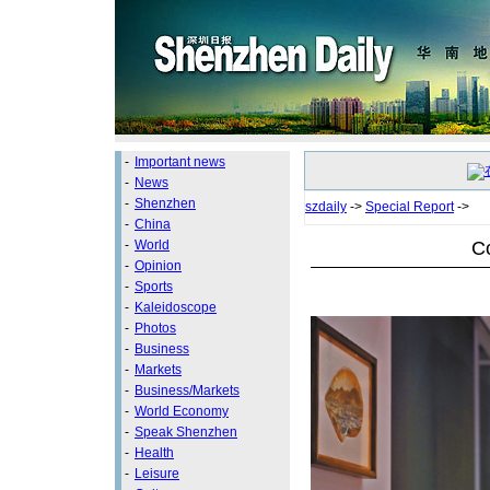
-
Important news
-
News
-
Shenzhen
szdaily
->
Special Report
->
-
China
Co
-
World
-
Opinion
-
Sports
-
Kaleidoscope
-
Photos
-
Business
-
Markets
-
Business/Markets
-
World Economy
-
Speak Shenzhen
-
Health
-
Leisure