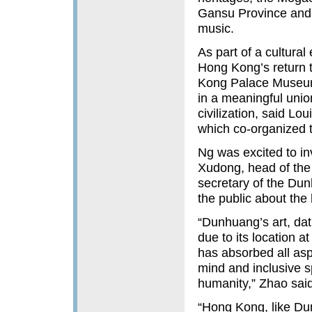
Gansu Province and 
music.
As part of a cultura
Hong Kong’s return 
Kong Palace Museum,
in a meaningful union
civilization, said L
which co-organized 
Ng was excited to in
Xudong, head of th
secretary of the Du
the public about the 
“Dunhuang’s art, dati
due to its location a
has absorbed all as
mind and inclusive sp
humanity,” Zhao said
“Hong Kong, like Du