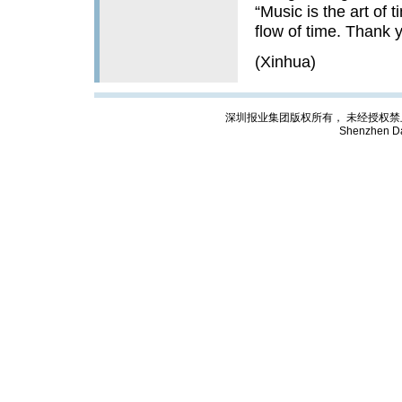
“Music is the art of t
flow of time. Thank y
(Xinhua)
深圳报业集团版权所有， 未经授权禁止复制; Cop
Shenzhen Da