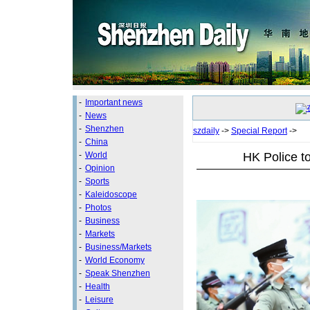
-
Important news
-
News
-
Shenzhen
szdaily
->
Special Report
->
-
China
HK Police to
-
World
-
Opinion
-
Sports
-
Kaleidoscope
-
Photos
-
Business
-
Markets
-
Business/Markets
-
World Economy
-
Speak Shenzhen
-
Health
-
Leisure