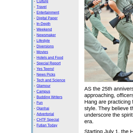
-
Culture
-
Travel
-
Entertainment
-
Digital Paper
-
In-Depth
-
Weekend
-
Newsmaker
-
Lifestyle
-
Diversions
-
Movies
-
Hotels and Food
-
Special Report
-
Yes Teens!
-
News Picks
-
Tech and Science
-
Glamour
AS the 25th annivers
-
Campus
approaching, office
-
Budding Writers
Hang are practicing f
-
Fun
style. They believe 
-
Qianhai
underscore the spiri
-
Advertorial
-
CHTF Special
era.
-
Futian Today
Starting July 1, the H