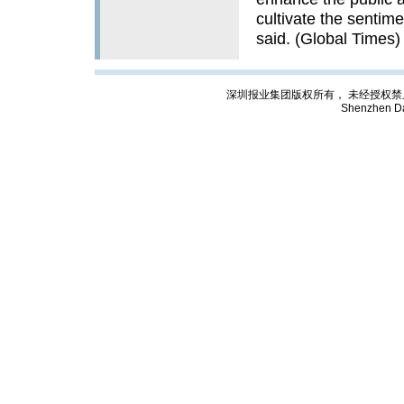
cultivate the sentim
said. (Global Times)
深圳报业集团版权所有， 未经授权禁止复制; Cop
Shenzhen Da