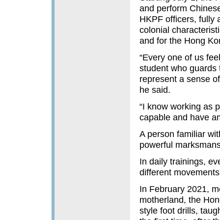
and perform Chinese-s
HKPF officers, fully 
colonial characteris
and for the Hong Ko
“Every one of us feel
student who guards th
represent a sense of
he said.
“I know working as po
capable and have ambi
A person familiar wit
powerful marksmanshi
In daily trainings, e
different movements a
In February 2021, m
motherland, the Hong
style foot drills, t