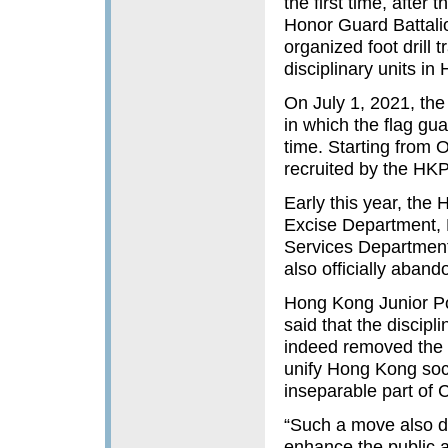
the first time, afte
Honor Guard Battali
organized foot drill 
disciplinary units i
On July 1, 2021, th
in which the flag gua
time. Starting from O
recruited by the HKPF
Early this year, th
Excise Department, 
Services Department
also officially abando
Hong Kong Junior Po
said that the discipl
indeed removed the co
unify Hong Kong soci
inseparable part of 
“Such a move also de
enhance the public a