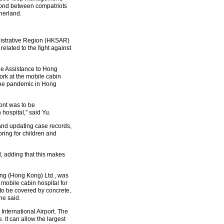
 bond between compatriots
herland.
nistrative Region (HKSAR)
elated to the fight against
the Assistance to Hong
ork at the mobile cabin
f the pandemic in Hong
ont was to be
 hospital,” said Yu.
 and updating case records,
oring for children and
d, adding that this makes
ring (Hong Kong) Ltd., was
mobile cabin hospital for
 to be covered by concrete,
he said.
International Airport. The
 It can allow the largest