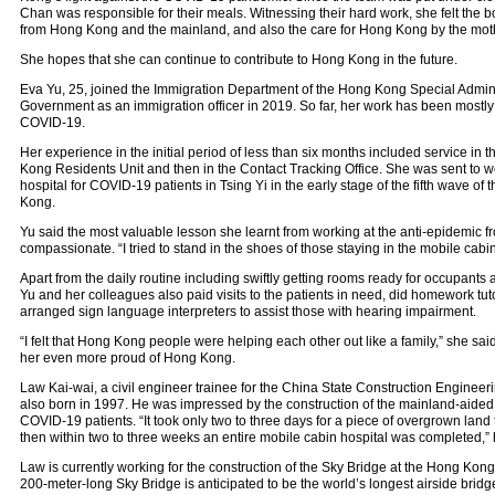
Chan was responsible for their meals. Witnessing their hard work, she felt the
from Hong Kong and the mainland, and also the care for Hong Kong by the mot
She hopes that she can continue to contribute to Hong Kong in the future.
Eva Yu, 25, joined the Immigration Department of the Hong Kong Special Admi
Government as an immigration officer in 2019. So far, her work has been mostly r
COVID-19.
Her experience in the initial period of less than six months included service in 
Kong Residents Unit and then in the Contact Tracking Office. She was sent to w
hospital for COVID-19 patients in Tsing Yi in the early stage of the fifth wave o
Kong.
Yu said the most valuable lesson she learnt from working at the anti-epidemic fr
compassionate. “I tried to stand in the shoes of those staying in the mobile cabin
Apart from the daily routine including swiftly getting rooms ready for occupants
Yu and her colleagues also paid visits to the patients in need, did homework tut
arranged sign language interpreters to assist those with hearing impairment.
“I felt that Hong Kong people were helping each other out like a family,” she sai
her even more proud of Hong Kong.
Law Kai-wai, a civil engineer trainee for the China State Construction Enginee
also born in 1997. He was impressed by the construction of the mainland-aided 
COVID-19 patients. “It took only two to three days for a piece of overgrown land
then within two to three weeks an entire mobile cabin hospital was completed,” 
Law is currently working for the construction of the Sky Bridge at the Hong Kong 
200-meter-long Sky Bridge is anticipated to be the world’s longest airside bridge.