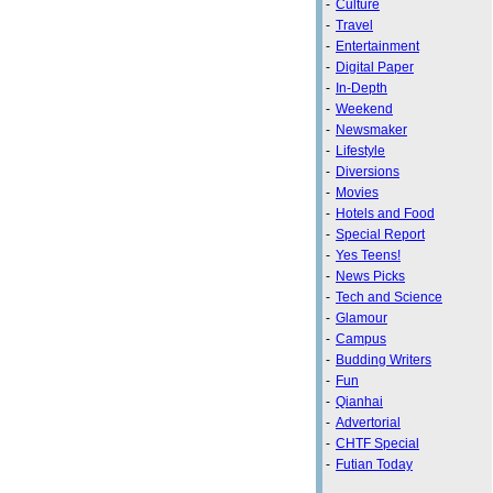
-
Culture
-
Travel
-
Entertainment
-
Digital Paper
-
In-Depth
-
Weekend
-
Newsmaker
-
Lifestyle
-
Diversions
-
Movies
-
Hotels and Food
-
Special Report
-
Yes Teens!
-
News Picks
-
Tech and Science
-
Glamour
-
Campus
-
Budding Writers
-
Fun
-
Qianhai
-
Advertorial
-
CHTF Special
-
Futian Today