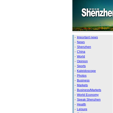
-
Important news
-
News
-
Shenzhen
-
China
-
World
-
Opinion
-
Sports
-
Kaleidoscope
-
Photos
-
Business
-
Markets
-
Business/Markets
-
World Economy
-
Speak Shenzhen
-
Health
-
Leisure