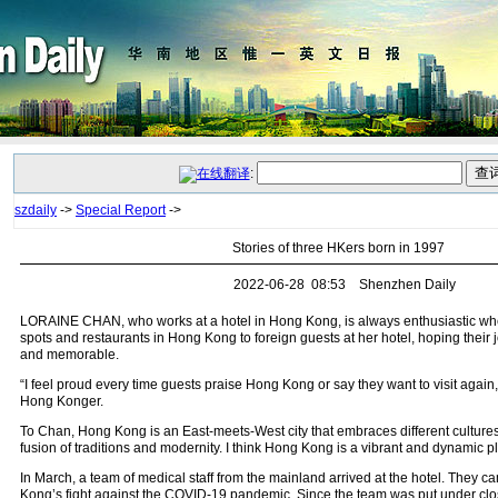
:
szdaily
->
Special Report
->
Stories of three HKers born in 1997
2022-06-28 08:53 Shenzhen Daily
LORAINE CHAN, who works at a hotel in Hong Kong, is always enthusiastic wh
spots and restaurants in Hong Kong to foreign guests at her hotel, hoping their 
and memorable.
“I feel proud every time guests praise Hong Kong or say they want to visit again,
Hong Konger.
To Chan, Hong Kong is an East-meets-West city that embraces different cultures
fusion of traditions and modernity. I think Hong Kong is a vibrant and dynamic pl
In March, a team of medical staff from the mainland arrived at the hotel. They 
Kong’s fight against the COVID-19 pandemic. Since the team was put under c