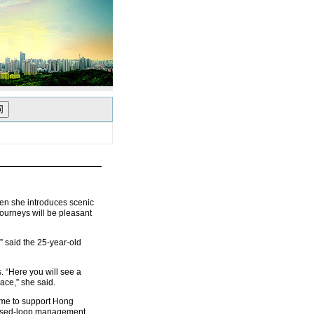
en she introduces scenic
journeys will be pleasant
” said the 25-year-old
. “Here you will see a
ace,” she said.
came to support Hong
losed-loop management,