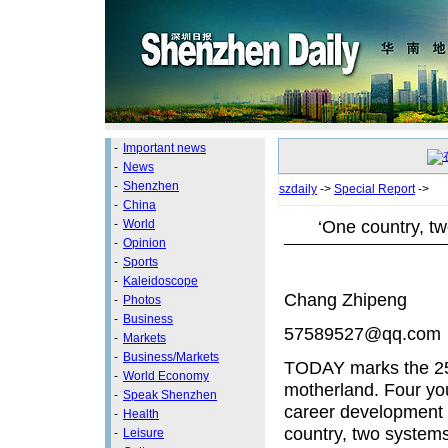
-
Important news
-
News
-
Shenzhen
szdaily
->
Special Report
->
-
China
‘One country, t
-
World
-
Opinion
-
Sports
-
Kaleidoscope
Chang Zhipeng
-
Photos
-
Business
57589527@qq.com
-
Markets
-
Business/Markets
TODAY marks the 25t
-
World Economy
motherland. Four yo
-
Speak Shenzhen
career development i
-
Health
country, two system
-
Leisure