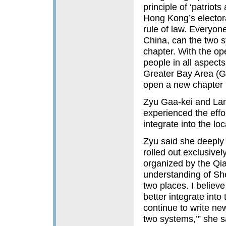
principle of ‘patrio
Hong Kong’s elector
rule of law. Everyon
China, can the two 
chapter. With the op
people in all aspect
Greater Bay Area (GB
open a new chapter 
Zyu Gaa-kei and Lam
experienced the eff
integrate into the lo
Zyu said she deeply 
rolled out exclusive
organized by the Qi
understanding of Sh
two places. I believ
better integrate int
continue to write new
two systems,’” she s