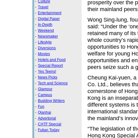
-
Culture
prosperity over the p
-
Travel
their mainland peers,
-
Entertainment
Wong Sing-lung, foun
-
Digital Paper
-
In-Depth
said: “Under the ‘on
-
Weekend
retained many of its 
-
Newsmaker
whole country’s rap
-
Lifestyle
opportunities to Hon
-
Diversions
welfare for young Ho
-
Movies
opportunities and e
-
Hotels and Food
-
Special Report
peers seize such a g
-
Yes Teens!
Cheung Kai-yuen, a b
-
News Picks
-
Tech and Science
Co. Ltd., believes t
-
Glamour
cornerstone of Hong 
-
Campus
Kong is an inseparab
-
Budding Writers
different systems is
-
Fun
international standar
-
Qianhai
the mainland’s inno
-
Advertorial
-
CHTF Special
“The legislation of 
-
Futian Today
Hong Kong Special A