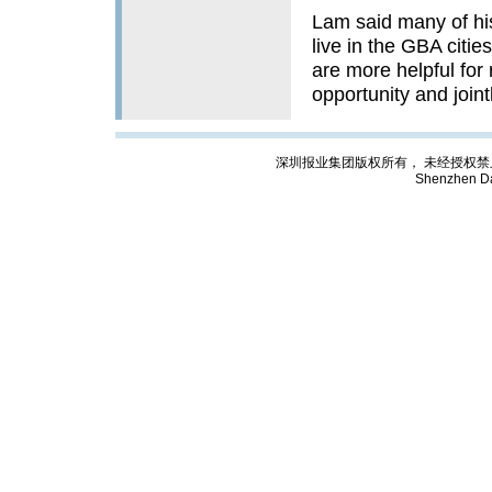
Lam said many of hi
live in the GBA citi
are more helpful for
opportunity and jointl
深圳报业集团版权所有， 未经授权禁止复制; Cop
Shenzhen Da