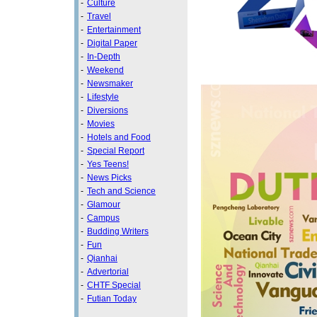
-
Culture
-
Travel
-
Entertainment
-
Digital Paper
-
In-Depth
-
Weekend
-
Newsmaker
-
Lifestyle
-
Diversions
-
Movies
-
Hotels and Food
-
Special Report
-
Yes Teens!
-
News Picks
-
Tech and Science
-
Glamour
-
Campus
-
Budding Writers
-
Fun
-
Qianhai
-
Advertorial
-
CHTF Special
-
Futian Today