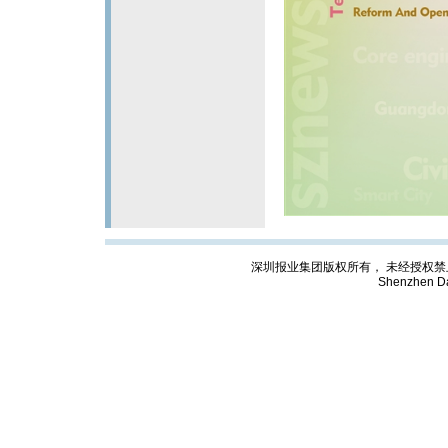
深圳报业集团版权所有， 未经授权禁止复制; Cop
Shenzhen Da