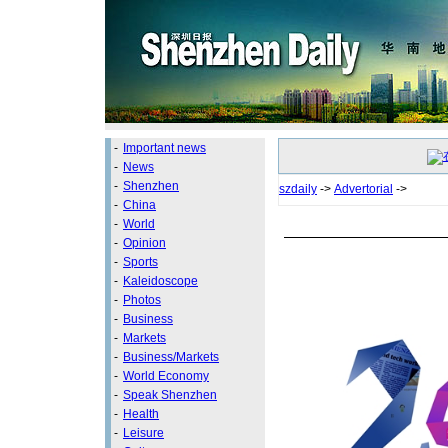
-
Important news
-
News
-
Shenzhen
szdaily
->
Advertorial
->
-
China
-
World
-
Opinion
-
Sports
-
Kaleidoscope
-
Photos
-
Business
-
Markets
-
Business/Markets
-
World Economy
-
Speak Shenzhen
-
Health
-
Leisure