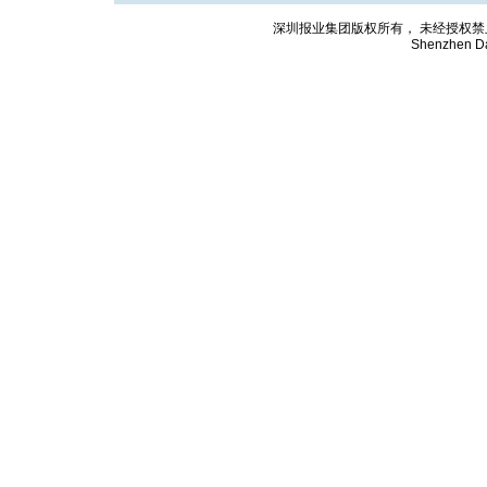
深圳报业集团版权所有， 未经授权禁止复制; Cop
Shenzhen Da