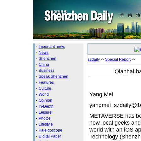
-
Important news
-
News
-
Shenzhen
szdaily
->
Special Report
->
-
China
Qianhai-b
-
Business
-
Speak Shenzhen
-
Features
-
Culture
Yang Mei
-
World
-
Opinion
yangmei_szdaily@1
-
In-Depth
-
Leisure
METAVERSE has beco
-
Photos
now local geeks and 
-
Lifestyle
world with an iOS 
-
Kaleidoscope
Technology (Shenzhen
-
Digital Paper