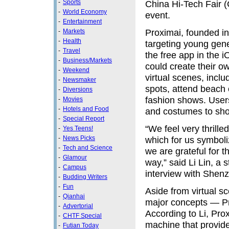
-
Sports
China Hi-Tech Fair (
-
World Economy
event.
-
Entertainment
Proximai, founded in 
-
Markets
-
Health
targeting young gene
-
Travel
the free app in the 
-
Business/Markets
could create their o
-
Weekend
virtual scenes, incl
-
Newsmaker
spots, attend beach
-
Diversions
fashion shows. Users 
-
Movies
-
Hotels and Food
and costumes to show 
-
Special Report
“We feel very thrille
-
Yes Teens!
-
News Picks
which for us symboli
-
Tech and Science
we are grateful for 
-
Glamour
way,” said Li Lin, a
-
Campus
interview with Shenz
-
Budding Writers
-
Fun
Aside from virtual s
-
Qianhai
major concepts — Pr
-
Advertorial
According to Li, Pro
-
CHTF Special
machine that provid
-
Futian Today