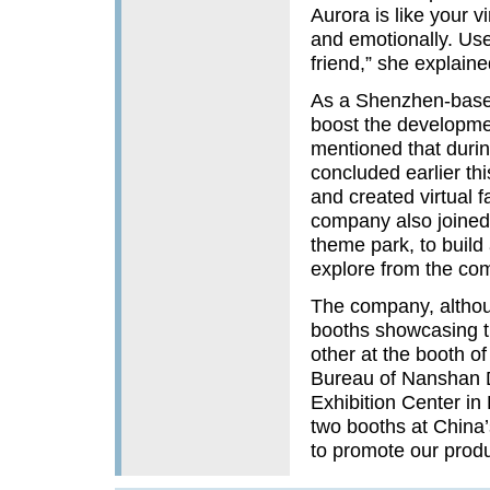
Aurora is like your v
and emotionally. User
friend,” she explaine
As a Shenzhen-based
boost the development
mentioned that duri
concluded earlier th
and created virtual 
company also joined 
theme park, to build 
explore from the com
The company, althou
booths showcasing th
other at the booth o
Bureau of Nanshan D
Exhibition Center in
two booths at China’s
to promote our produc