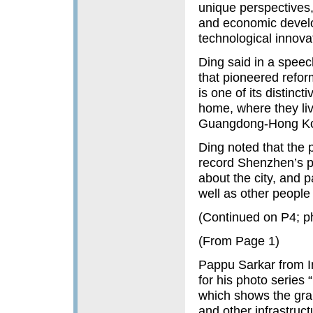
unique perspectives,
and economic develo
technological innova
Ding said in a speec
that pioneered refor
is one of its distinc
home, where they liv
Guangdong-Hong Ko
Ding noted that the 
record Shenzhen’s pr
about the city, and p
well as other people
(Continued on P4; p
(From Page 1)
Pappu Sarkar from In
for his photo series
which shows the gran
and other infrastruct