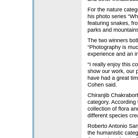
For the nature categ
his photo series “Whi
featuring snakes, fro
parks and mountains 
The two winners bot
“Photography is much
experience and an inf
“I really enjoy this c
show our work, our p
have had a great time
Cohen said.
Chiranjib Chakrabort
category. According
collection of flora 
different species cr
Roberto Antonio San
the humanistic categ