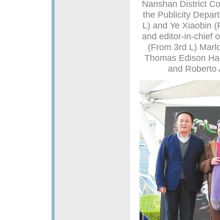
Nanshan District Co
the Publicity Depa
L) and Ye Xiaobin (
and editor-in-chief
(From 3rd L) Marlo
Thomas Edison Har
and Roberto 