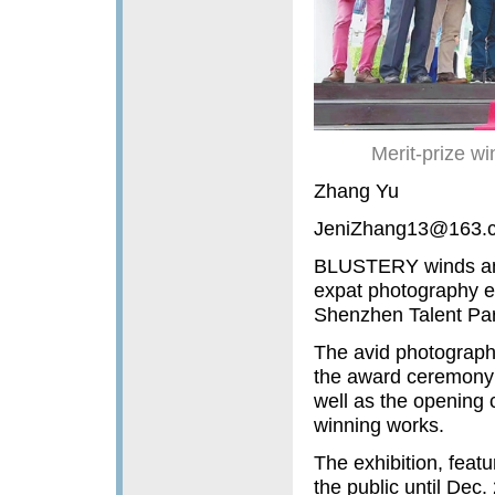
Merit-prize w
Zhang Yu
JeniZhang13@163.
BLUSTERY winds and 
expat photography en
Shenzhen Talent Par
The avid photographe
the award ceremony 
well as the opening 
winning works.
The exhibition, featu
the public until Dec.