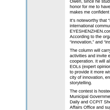
Owen, since he studi
honor for me to have
makes me confident 
It’s noteworthy that
international commu
EYESHENZHEN.com, w
According to the organ
“innovation,” and “ins
The column will carr
activities and invite
cooperation. It will 
EOLs (expert opinio
to provide it more wi
city of innovation, e
storytelling.
The contest is hoste
Municipal Governm
Daily and CCPIT She
Affairs Office and 