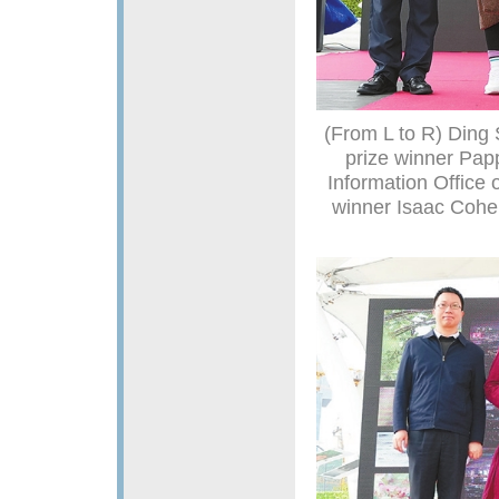
(From L to R) Ding 
prize winner Papp
Information Office
winner Isaac Cohen