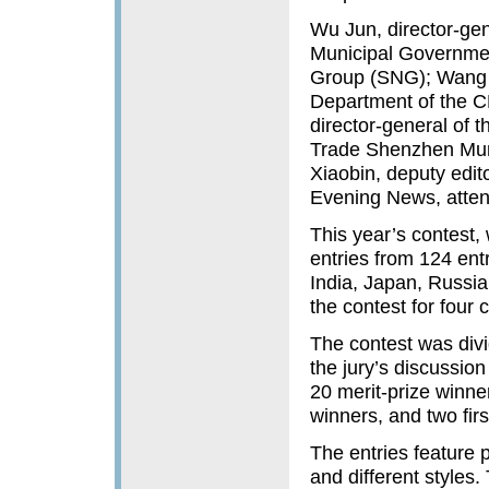
Wu Jun, director-gen
Municipal Governme
Group (SNG); Wang Yu
Department of the C
director-general of t
Trade Shenzhen Mun
Xiaobin, deputy edit
Evening News, atten
This year’s contest,
entries from 124 entr
India, Japan, Russia
the contest for four 
The contest was divi
the jury’s discussion
20 merit-prize winner
winners, and two firs
The entries feature 
and different styles