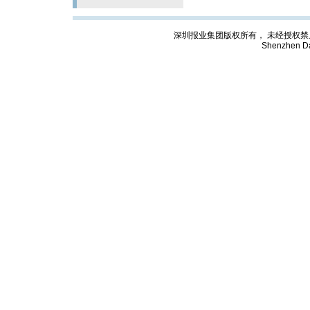
深圳报业集团版权所有， 未经授权禁止复制; Cop
Shenzhen Da