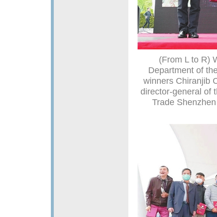
(From L to R) W
Department of th
winners Chiranjib 
director-general of 
Trade Shenzhen 