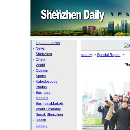
-
Important news
-
News
-
Shenzhen
szdaily
->
Special Report
->
-
China
Pho
-
World
-
Opinion
-
Sports
-
Kaleidoscope
-
Photos
-
Business
-
Markets
-
Business/Markets
-
World Economy
-
Speak Shenzhen
-
Health
-
Leisure