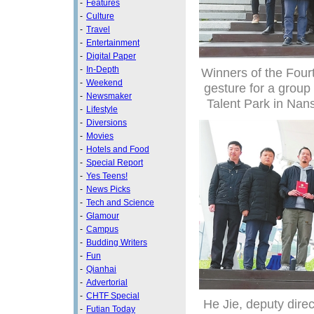
-
Features
-
Culture
-
Travel
-
Entertainment
-
Digital Paper
-
In-Depth
Winners of the Fou
-
Weekend
gesture for a grou
-
Newsmaker
Talent Park in Nan
-
Lifestyle
-
Diversions
-
Movies
-
Hotels and Food
-
Special Report
-
Yes Teens!
-
News Picks
-
Tech and Science
-
Glamour
-
Campus
-
Budding Writers
-
Fun
-
Qianhai
-
Advertorial
-
CHTF Special
He Jie, deputy dire
-
Futian Today