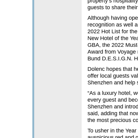
property’s hospitali
guests to share thei
Although having ope
recognition as well 
2022 Hot List for th
New Hotel of the Yea
GBA, the 2022 Must-
Award from Voyage m
Bund D.E.S.I.G.N. H
Dolenc hopes that h
offer local guests val
Shenzhen and help sh
“As a luxury hotel, 
every guest and beco
Shenzhen and introd
said, adding that now
the most precious c
To usher in the Year
auspicious red and g