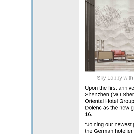
Sky Lobby with 
Upon the first anniv
Shenzhen (MO Shenzh
Oriental Hotel Grou
Dolenc as the new g
16.
“Joining our newest p
the German hotelier 