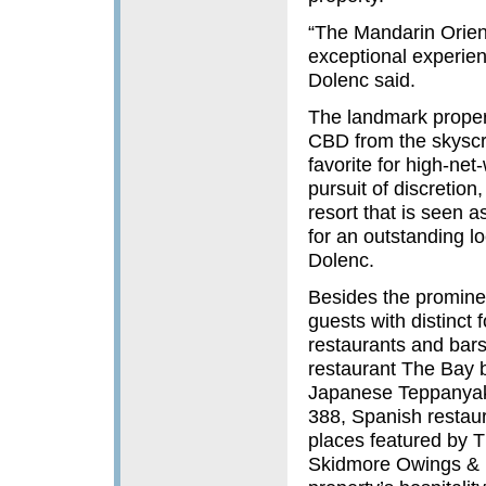
“The Mandarin Orient
exceptional experien
Dolenc said.
The landmark propert
CBD from the skyscra
favorite for high-net
pursuit of discretio
resort that is seen a
for an outstanding l
Dolenc.
Besides the prominen
guests with distinct
restaurants and bars
restaurant The Bay b
Japanese Teppanyaki
388, Spanish restau
places featured by 
Skidmore Owings & Me