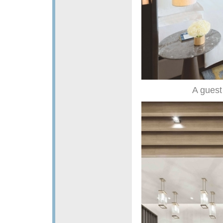
A guest