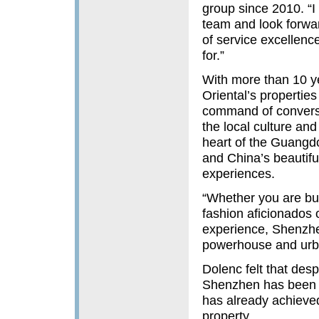
group since 2010. “I
team and look forward
of service excellenc
for.”
With more than 10 y
Oriental’s properti
command of convers
the local culture a
heart of the Guang
and China’s beautiful 
experiences.
“Whether you are bus
fashion aficionados 
experience, Shenzhen
powerhouse and urba
Dolenc felt that des
Shenzhen has been we
has already achieve
property.