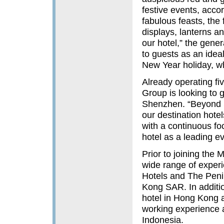
festive events, acco
fabulous feasts, the 
displays, lanterns a
our hotel,” the gen
to guests as an idea
New Year holiday, wh
Already operating fi
Group is looking to 
Shenzhen. “Beyond S
our destination hote
with a continuous fo
hotel as a leading e
Prior to joining the
wide range of experi
Hotels and The Peni
Kong SAR. In additi
hotel in Hong Kong a
working experience a
Indonesia.