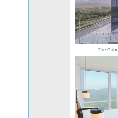
The Cube,