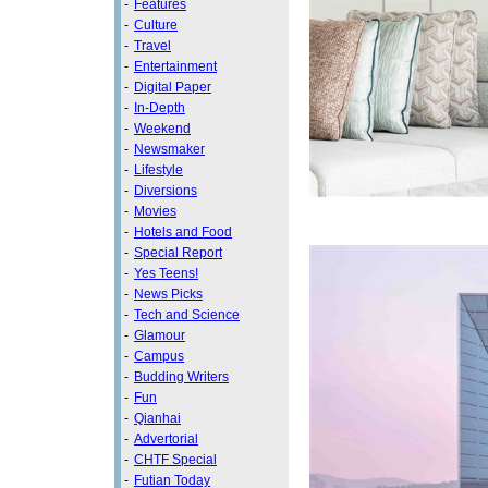
-
Features
-
Culture
-
Travel
-
Entertainment
-
Digital Paper
-
In-Depth
-
Weekend
-
Newsmaker
-
Lifestyle
-
Diversions
-
Movies
-
Hotels and Food
-
Special Report
-
Yes Teens!
-
News Picks
-
Tech and Science
-
Glamour
-
Campus
-
Budding Writers
-
Fun
-
Qianhai
-
Advertorial
-
CHTF Special
-
Futian Today