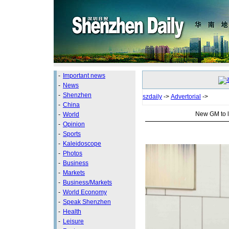
-
Important news
-
News
-
Shenzhen
szdaily
->
Advertorial
->
-
China
New GM to l
-
World
-
Opinion
-
Sports
-
Kaleidoscope
-
Photos
-
Business
-
Markets
-
Business/Markets
-
World Economy
-
Speak Shenzhen
-
Health
-
Leisure