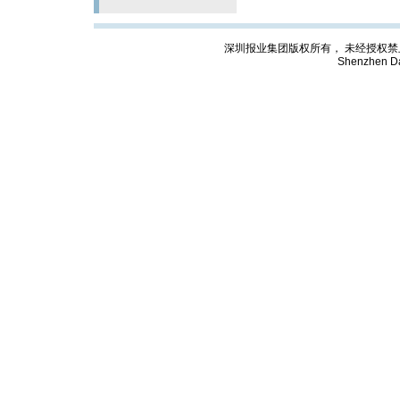
深圳报业集团版权所有， 未经授权禁止复制; Cop
Shenzhen Da