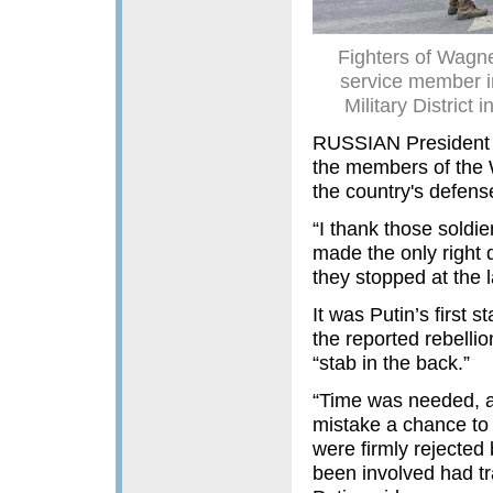
Fighters of Wagn
service member in
Military District
RUSSIAN President V
the members of the W
the country's defens
“I thank those sold
made the only right d
they stopped at the la
It was Putin’s first
the reported rebelli
“stab in the back.”
“Time was needed, a
mistake a chance to c
were firmly rejected
been involved had tr