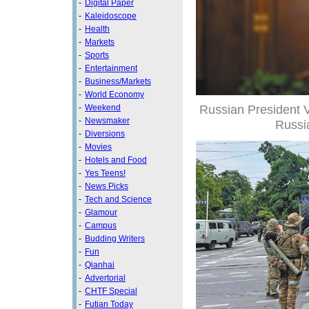
-
Digital Paper
-
Kaleidoscope
-
Health
-
Markets
-
Sports
-
Entertainment
-
Business/Markets
-
World Economy
Russian President V
-
Weekend
-
Newsmaker
Russi
-
Diversions
-
Movies
-
Hotels and Food
-
Yes Teens!
-
News Picks
-
Tech and Science
-
Glamour
-
Campus
-
Budding Writers
-
Fun
-
Qianhai
-
Advertorial
-
CHTF Special
-
Futian Today