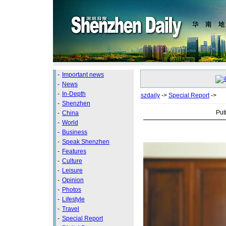
-
Important news
-
News
-
In-Depth
szdaily
->
Special Report
->
-
Shenzhen
Put
-
China
-
World
-
Business
-
Speak Shenzhen
-
Features
-
Culture
-
Leisure
-
Opinion
-
Photos
-
Lifestyle
-
Travel
-
Special Report