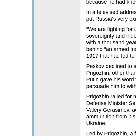
because he had know
In a televised addre
put Russia’s very ex
“We are fighting for 
sovereignty and inde
with a thousand-year
behind “an armed ins
1917 that had led to 
Peskov declined to 
Prigozhin, other tha
Putin gave his word 
persuade him to with
Prigozhin railed for 
Defense Minister Ser
Valery Gerasimov, a
ammunition from his 
Ukraine.
Led by Prigozhin, a 