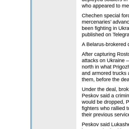
who appeared to meet
Chechen special forc
mercenaries’ advanc
been fighting in Ukr
published on Telegr
A Belarus-brokered 
After capturing Rost
attacks on Ukraine 
north in what Prigozh
and armored trucks 
them, before the dea
Under the deal, bro
Peskov said a crimi
would be dropped, P
fighters who rallied 
their previous servic
Peskov said Lukashen