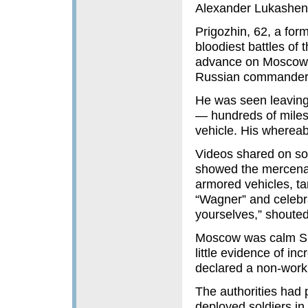
Alexander Lukashen
Prigozhin, 62, a for
bloodiest battles of 
advance on Moscow 
Russian commanders 
He was seen leaving 
— hundreds of miles 
vehicle. His wherea
Videos shared on so
showed the mercenari
armored vehicles, ta
“Wagner” and celebra
yourselves,” shout
Moscow was calm Sun
little evidence of in
declared a non-workin
The authorities had p
deployed soldiers in 