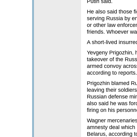
Putin said.
He also said those f
serving Russia by ent
or other law enforce
friends. Whoever wan
A short-lived insurre
Yevgeny Prigozhin, 
takeover of the Russ
armed convoy across
according to reports.
Prigozhin blamed Russ
leaving their soldier
Russian defense mini
also said he was for
firing on his person
Wagner mercenaries r
amnesty deal which m
Belarus, according 