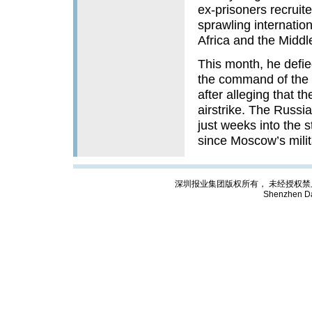
ex-prisoners recruit
sprawling internation
Africa and the Middl
This month, he defie
the command of the D
after alleging that th
airstrike. The Russi
just weeks into the s
since Moscow’s milit
深圳报业集团版权所有， 未经授权禁止复制; Cop
Shenzhen Da