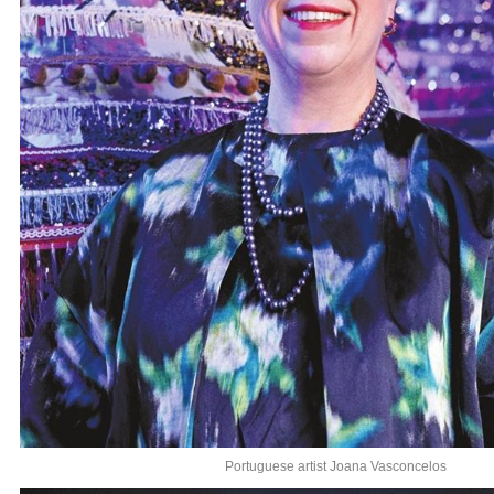
Portuguese artist Joana Vasconcelos