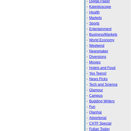
-
Digital Paper
-
Kaleidoscope
-
Health
-
Markets
-
Sports
-
Entertainment
-
Business/Markets
-
World Economy
-
Weekend
-
Newsmaker
-
Diversions
-
Movies
-
Hotels and Food
-
Yes Teens!
-
News Picks
-
Tech and Science
-
Glamour
-
Campus
-
Budding Writers
-
Fun
-
Qianhai
-
Advertorial
-
CHTF Special
-
Futian Today