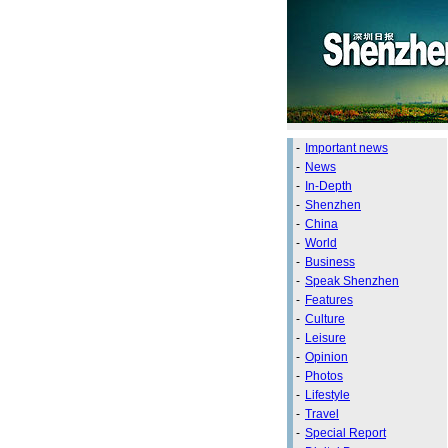
-
Important news
-
News
-
In-Depth
-
Shenzhen
-
China
-
World
-
Business
-
Speak Shenzhen
-
Features
-
Culture
-
Leisure
-
Opinion
-
Photos
-
Lifestyle
-
Travel
-
Special Report