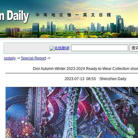
:
szdaily
->
Special Report
->
Dior Autumn-Winter 2023-2024 Ready-to-Wear Collection sho
2023-07-13 08:53 Shenzhen Daily