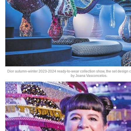
Dior autumn-winter 2023-2024 ready-to-wear collection show, the set design cr
by Joana Vasconcelos.