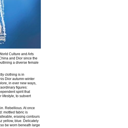
orld Culture and Arts
China and Dior since the
outlining a diverse female
ly clothing is in
this Dior autumn-winter
plore, in ever new ways,
raordinary figures:
ependent spirit that
lifestyle, to subvert
ain. Rebellious. At once
: mottled fabric is
malleable, erasing contours
z yellow, blue. Delicately
 also be worn beneath large