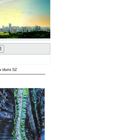
w stuns SZ