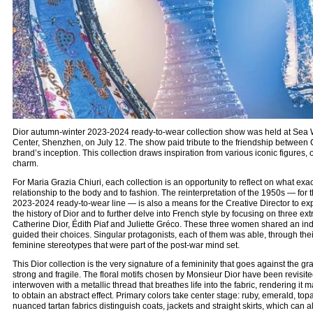
Dior autumn-winter 2023-2024 ready-to-wear collection show was held at Sea W
Center, Shenzhen, on July 12. The show paid tribute to the friendship between 
brand’s inception. This collection draws inspiration from various iconic figures, 
charm.
For Maria Grazia Chiuri, each collection is an opportunity to reflect on what exact
relationship to the body and to fashion. The reinterpretation of the 1950s — for 
2023-2024 ready-to-wear line — is also a means for the Creative Director to ex
the history of Dior and to further delve into French style by focusing on three ext
Catherine Dior, Édith Piaf and Juliette Gréco. These three women shared an ind
guided their choices. Singular protagonists, each of them was able, through their 
feminine stereotypes that were part of the post-war mind set.
This Dior collection is the very signature of a femininity that goes against the gr
strong and fragile. The floral motifs chosen by Monsieur Dior have been revisited
interwoven with a metallic thread that breathes life into the fabric, rendering it 
to obtain an abstract effect. Primary colors take center stage: ruby, emerald, topa
nuanced tartan fabrics distinguish coats, jackets and straight skirts, which can