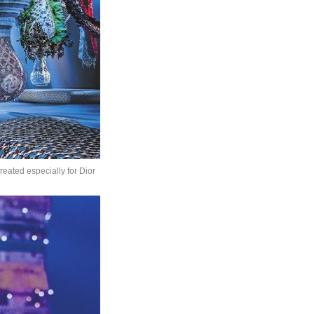
eated especially for Dior