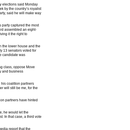
ay elections said Monday
k by the country’s royalist
arty, said he will make way
s party captured the most
ard assembled an eight-
ing it the right to
th the lower house and the
y 13 senators voted for
the candidate was
ing class, oppose Move
ry and business
his coalition partners
will still be me, for the
ion partners have hinted
e, he would let the
t. In that case, a third vote
edia report that the