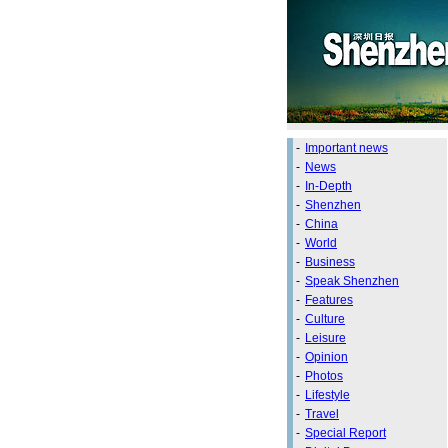
-
Important news
-
News
-
In-Depth
-
Shenzhen
-
China
-
World
-
Business
-
Speak Shenzhen
-
Features
-
Culture
-
Leisure
-
Opinion
-
Photos
-
Lifestyle
-
Travel
-
Special Report