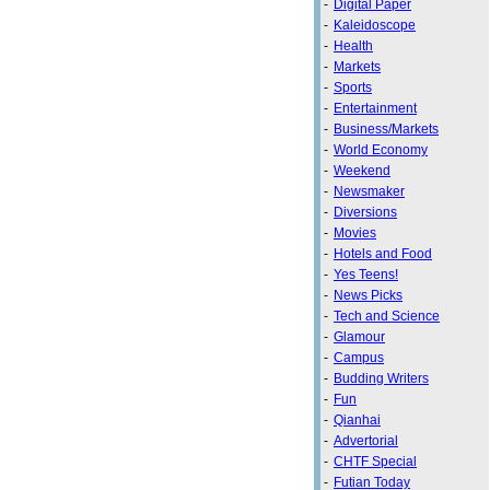
-
Digital Paper
-
Kaleidoscope
-
Health
-
Markets
-
Sports
-
Entertainment
-
Business/Markets
-
World Economy
-
Weekend
-
Newsmaker
-
Diversions
-
Movies
-
Hotels and Food
-
Yes Teens!
-
News Picks
-
Tech and Science
-
Glamour
-
Campus
-
Budding Writers
-
Fun
-
Qianhai
-
Advertorial
-
CHTF Special
-
Futian Today