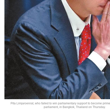
Pita Limjaroenrat, who failed to win parliamentary support to become prime 
parliament, in Bangkok, Thailand on Thursday.