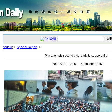
:
szdaily
->
Special Report
->
Pita attempts second bid, ready to support ally
2023-07-19 08:53 Shenzhen Daily