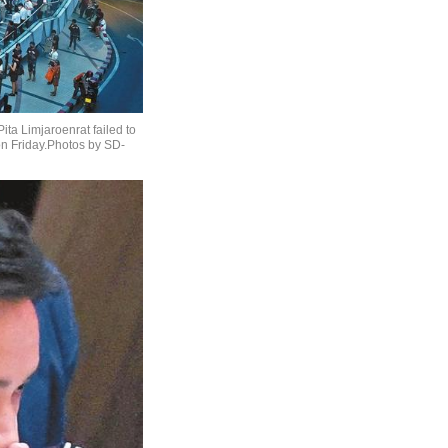
ita Limjaroenrat failed to
on Friday.Photos by SD-