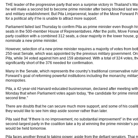
THE leader of the progressive party that won a surprise victory in Thailand’s M
he will make a second bid to become prime minister after being blocked last wee
and military establishment. But Pita Limjaroenrat, leader of the Move Forward P
for a political ally if he is unable to attract more support.
Parliament failed last Thursday to confirm Pita as prime minister even though hi
seats in the 500-member House of Representatives. After the polls, Move Forw
party coalition with a combined 312 seats, a clear majority in the lower house, giv
nominate a new prime minister.
However, selection of a new prime minister requires a majority of votes from bo
250-seat Senate, which was appointed by the previous military government. Onl
Pita, while 34 voted against him and 159 abstained. With a total of 324 votes, 
significantly short of the 376 needed for confirmation.
Many in the Senate, which represents the country’s traditional conservative rul
Forward’s goal of reforming powerful institutions including the monarchy, milita
monopolies.
Pita, a 42-year-old Harvard-educated businessman, declared after meeting with 
Monday that when Parliament votes again today, “the candidate for prime minister 
second time.”
There are doubts that he can secure much more support, and some of his coalit
they would like to see him step aside sooner rather than later.
Pita said that “If there is no improvement, no substantial improvement” in the vot
second-largest party in the coalition take a try at winning the prime minister’s pos
would be held tomorrow.
Pita faces another threat to taking power, aside from the defiant senators. Thai m