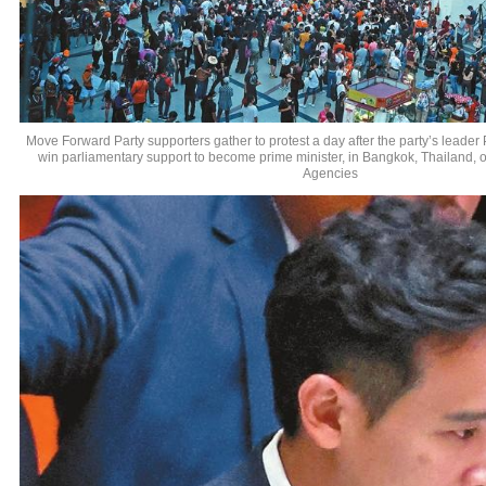
Move Forward Party supporters gather to protest a day after the party’s leader P
win parliamentary support to become prime minister, in Bangkok, Thailand, 
Agencies