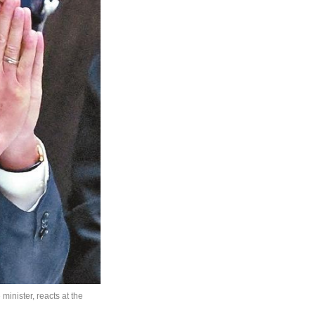
minister, reacts at the