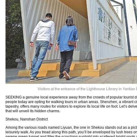
Visitors at the entrance of the Lighthouse Library in Yantian D
SEEKING a genuine local experience away from the crowds of popular tourist 
people today are opting for walking tours in urban areas. Shenzhen, a vibrant city
tapestry, offers many routes for visitors to explore its local life on foot. Let’s del
that will unveil its hidden charms.
Shekou, Nanshan District
Among the various roads named Liyuan, the one in Shekou stands out as a pictu
leisurely walk. As you tread along this path, you’ll be enveloped by lush trees on
serene green tunnel and filter the scorching sunlight into scattered bright spots 