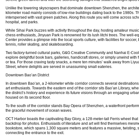
Unlike the towering skyscrapers that dominate downtown Shenzhen, the architect
kilometer road mainly consists of low-rise buildings dating back to the 1980s. T
interspersed with vast green patches. Along this route you will come across scho
hospital, and parks.
While Sihai Park buzzes with activity throughout the day, hosting amateur musi
chess enthusiasts, Jinyuan Park is renowned for its lush litchi trees. The well
Center provides a glimpse into the local sports culture, with facilities for soccer, 
tennis, roller skating, and skateboarding.
Two factory-turned cultural parks, G&G Creative Community and Nanhai E-Cool, 
explore delightful book bars, galleries, handicraft stores, or simply unwind with 
or tea. For those craving tasty snacks, a mere ten minutes’ walk away from Li
Street, where delights are served in unassuming small eateries.
Downtown Bao’an District
In downtown Bao’an, a 2-kilometer white corridor connects several destinations
art enthusiasts. Towards the eastern end of the corridor sits Bao’an Library, wher
the district’s history and experience its future visions through an engaging urba
housed on its second floor.
To the south of the corridor stands Bay Opera of Shenzhen, a waterfront perform
the graceful movement of ocean waves.
OCT Harbor boasts the captivating Bay Glory, a 128-meter-tall Ferris wheel that 
backdrop for photos. Enthusiasts of literature and art will find themselves me
bookstore, which spans 1,300 square meters and features a massive, twisting, 
connecting the entrance to the exit.