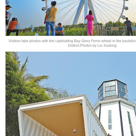
Visitors take photos with the captivating Bay Glory Ferris wheel in the backd
District.Photos by Liu Xudong