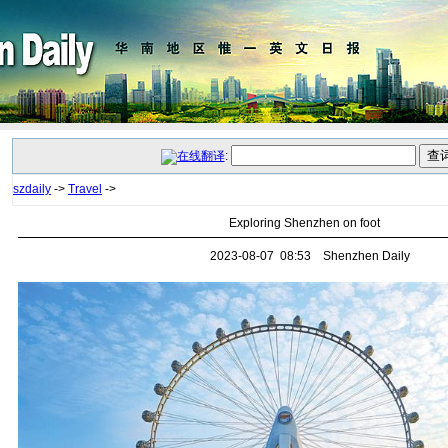
:
szdaily
->
Travel
->
Exploring Shenzhen on foot
2023-08-07 08:53 Shenzhen Daily