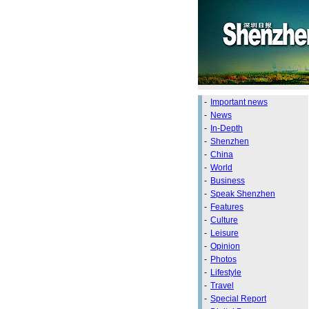
-
Important news
-
News
-
In-Depth
-
Shenzhen
-
China
-
World
-
Business
-
Speak Shenzhen
-
Features
-
Culture
-
Leisure
-
Opinion
-
Photos
-
Lifestyle
-
Travel
-
Special Report