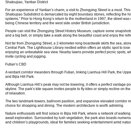
Shatoujiao, Yantian District
For an experience of Yantian’s charm, a visit to Zhongying Street is a must. This
Shatoujiao Subdistrict is demarcated by eight boundary stones, reflecting the his
systems.” Prior to Hong Kong’s return to the motherland in 1997, the street was d
being Chinese territory and the west side under British jurisdiction.
People can visit the Zhongying Street History Museum, capture some snapshots 
and a big bell, or simply take a walk along the beautiful coast and enjoy the ref
Not far from Zhongying Street, a 2-kilometer-long boardwalk skirts the sea, alo
Central Park. The Lighthouse Library nestled within offers an idyllic spot to lose
enjoying an unbeatable sea view. Nearby lawns provide perfect picnic spots, 
invite cycling and jogging.
Futian’s CBD
A verdant corridor meanders through Futian, linking Lianhua Hill Park, the Upp
and Bijia Hill Park.
Although Lianhua Hill’s peak may not be towering, it offers a perfect vantage po
skyline. The park’s kite square invites people to fly kites or simply recline on t
of relaxation.
The two landmark towers, ballroom pavilion, and expansive elevated corridor 
choice for shopping and dining. The modern architecture is worth admiring.
Nature enthusiasts will find solace in Bijia Hill Park, where a network of walking
await exploration. Surrounded by lush vegetation, the park also boasts numerous 
and children’s playgrounds, ideal for families seeking entertainment amid natur