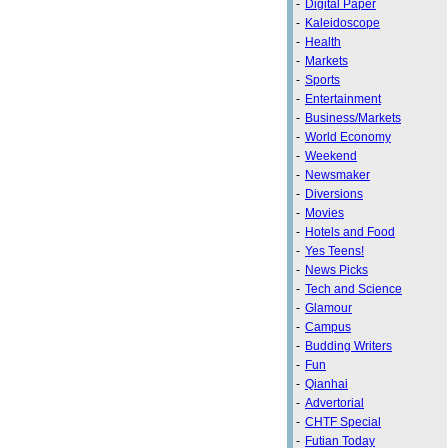
-
Digital Paper
-
Kaleidoscope
-
Health
-
Markets
-
Sports
-
Entertainment
-
Business/Markets
-
World Economy
-
Weekend
-
Newsmaker
-
Diversions
-
Movies
-
Hotels and Food
-
Yes Teens!
-
News Picks
-
Tech and Science
-
Glamour
-
Campus
-
Budding Writers
-
Fun
-
Qianhai
-
Advertorial
-
CHTF Special
-
Futian Today