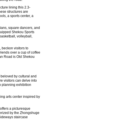
ure lining this 2.3-
hese structures are
ols, a sports center, a
cians, square dancers, and
-equipped Shekou Sports
basketball, volleyball,
beckon visitors to
friends over a cup of coffee
yuan Road is Old Shekou
 beloved by cultural and
e visitors can delve into
n planning exhibition
ing arts center inspired by
offers a picturesque
smerized by the Zhongshuge
sideways staircase