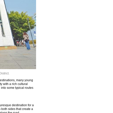
istrict.
destinations, many young
 with a rich cultural
ve into some typical routes
resque destination for a
 both sides that create a
along the road.