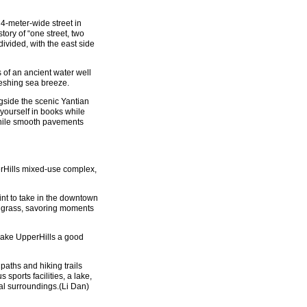
 4-meter-wide street in
tory of “one street, two
ivided, with the east side
of an ancient water well
reshing sea breeze.
ngside the scenic Yantian
 yourself in books while
while smooth pavements
erHills mixed-use complex,
int to take in the downtown
he grass, savoring moments
make UpperHills a good
 paths and hiking trails
sports facilities, a lake,
al surroundings.(Li Dan)