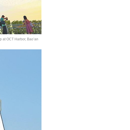
rop at OCT Harbor, Bao’an