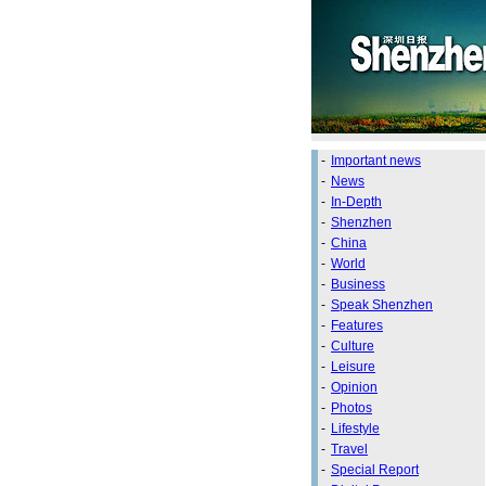
-
Important news
-
News
-
In-Depth
-
Shenzhen
-
China
-
World
-
Business
-
Speak Shenzhen
-
Features
-
Culture
-
Leisure
-
Opinion
-
Photos
-
Lifestyle
-
Travel
-
Special Report