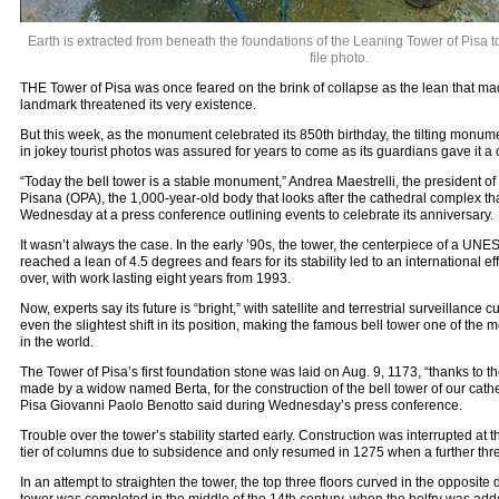
Earth is extracted from beneath the foundations of the Leaning Tower of Pisa to h
file photo.
THE Tower of Pisa was once feared on the brink of collapse as the lean that ma
landmark threatened its very existence.
But this week, as the monument celebrated its 850th birthday, the tilting monu
in jokey tourist photos was assured for years to come as its guardians gave it a cl
“Today the bell tower is a stable monument,” Andrea Maestrelli, the president o
Pisana (OPA), the 1,000-year-old body that looks after the cathedral complex tha
Wednesday at a press conference outlining events to celebrate its anniversary.
It wasn’t always the case. In the early ’90s, the tower, the centerpiece of a UN
reached a lean of 4.5 degrees and fears for its stability led to an international eff
over, with work lasting eight years from 1993.
Now, experts say its future is “bright,” with satellite and terrestrial surveillance 
even the slightest shift in its position, making the famous bell tower one of th
in the world.
The Tower of Pisa’s first foundation stone was laid on Aug. 9, 1173, “thanks to t
made by a widow named Berta, for the construction of the bell tower of our cathe
Pisa Giovanni Paolo Benotto said during Wednesday’s press conference.
Trouble over the tower’s stability started early. Construction was interrupted at t
tier of columns due to subsidence and only resumed in 1275 when a further thr
In an attempt to straighten the tower, the top three floors curved in the opposite 