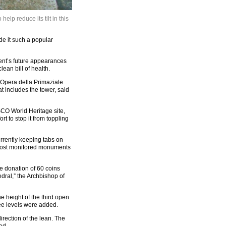
elp reduce its tilt in this
de it such a popular
ment’s future appearances
ean bill of health.
f Opera della Primaziale
t includes the tower, said
ESCO World Heritage site,
ort to stop it from toppling
currently keeping tabs on
e most monitored monuments
he donation of 60 coins
dral,” the Archbishop of
he height of the third open
ee levels were added.
direction of the lean. The