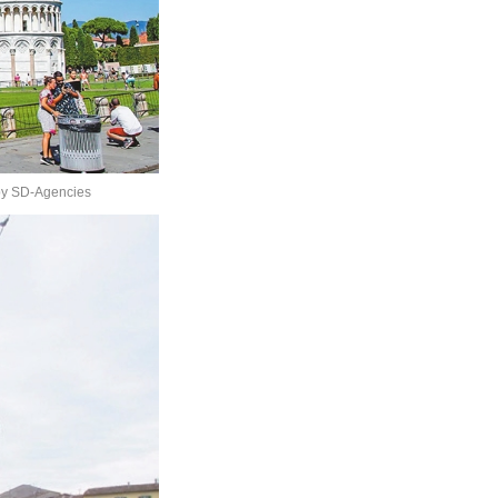
 by SD-Agencies