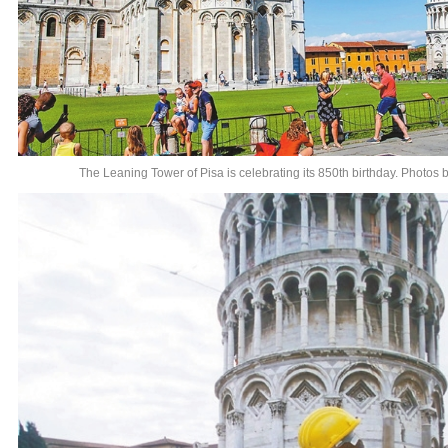
The Leaning Tower of Pisa is celebrating its 850th birthday. Photos