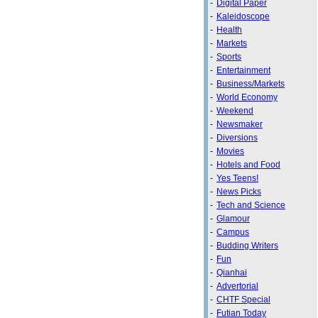
-
Digital Paper
-
Kaleidoscope
-
Health
-
Markets
-
Sports
-
Entertainment
-
Business/Markets
-
World Economy
-
Weekend
-
Newsmaker
-
Diversions
-
Movies
-
Hotels and Food
-
Yes Teens!
-
News Picks
-
Tech and Science
-
Glamour
-
Campus
-
Budding Writers
-
Fun
-
Qianhai
-
Advertorial
-
CHTF Special
-
Futian Today