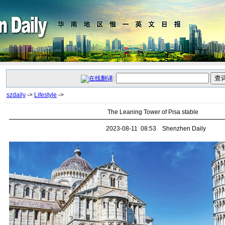
:
szdaily
->
Lifestyle
->
The Leaning Tower of Pisa stable
2023-08-11 08:53 Shenzhen Daily