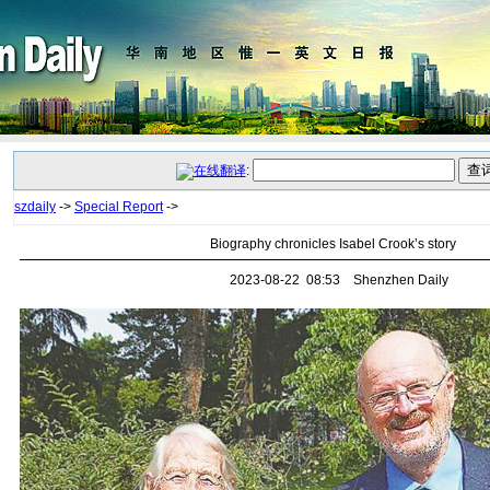
:
szdaily
->
Special Report
->
Biography chronicles Isabel Crook’s story
2023-08-22 08:53 Shenzhen Daily