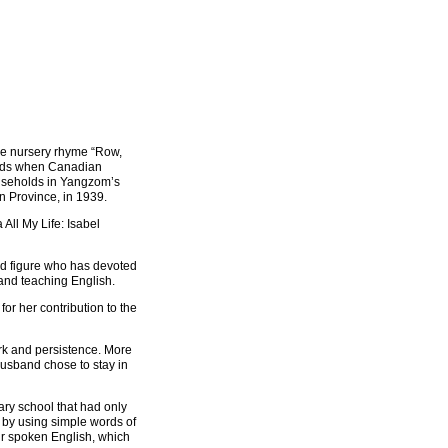
e nursery rhyme “Row,
ords when Canadian
ouseholds in Yangzom’s
 Province, in 1939.
All My Life: Isabel
d figure who has devoted
 and teaching English.
or her contribution to the
ork and persistence. More
husband chose to stay in
ary school that had only
 by using simple words of
ir spoken English, which