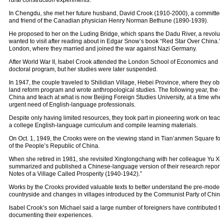
rural construction experiments.
In Chengdu, she met her future husband, David Crook (1910-2000), a committe
and friend of the Canadian physician Henry Norman Bethune (1890-1939).
He proposed to her on the Luding Bridge, which spans the Dadu River, a revolu
wanted to visit after reading about in Edgar Snow’s book “Red Star Over China.
London, where they married and joined the war against Nazi Germany.
After World War II, Isabel Crook attended the London School of Economics and P
doctoral program, but her studies were later suspended.
In 1947, the couple traveled to Shilidian Village, Hebei Province, where they o
land reform program and wrote anthropological studies. The following year, the 
China and teach at what is now Beijing Foreign Studies University, at a time wh
urgent need of English-language professionals.
Despite only having limited resources, they took part in pioneering work on te
a college English-language curriculum and compile learning materials.
On Oct. 1, 1949, the Crooks were on the viewing stand in Tian’anmen Square f
of the People’s Republic of China.
When she retired in 1981, she revisited Xinglongchang with her colleague Yu Xij
summarized and published a Chinese-language version of their research report
Notes of a Village Called Prosperity (1940-1942).”
Works by the Crooks provided valuable texts to better understand the pre-mod
countryside and changes in villages introduced by the Communist Party of Chin
Isabel Crook’s son Michael said a large number of foreigners have contributed to
documenting their experiences.