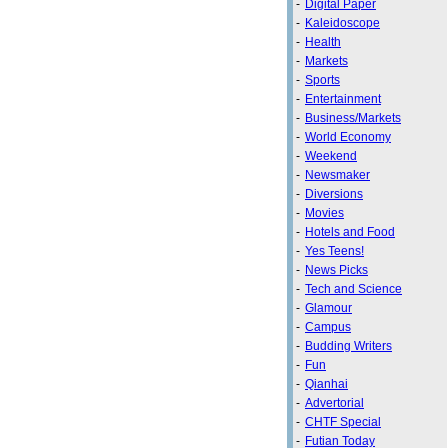
-
Digital Paper
-
Kaleidoscope
-
Health
-
Markets
-
Sports
-
Entertainment
-
Business/Markets
-
World Economy
-
Weekend
-
Newsmaker
-
Diversions
-
Movies
-
Hotels and Food
-
Yes Teens!
-
News Picks
-
Tech and Science
-
Glamour
-
Campus
-
Budding Writers
-
Fun
-
Qianhai
-
Advertorial
-
CHTF Special
-
Futian Today