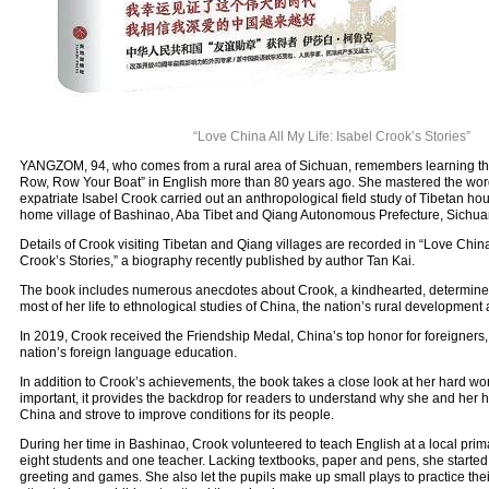
“Love China All My Life: Isabel Crook’s Stories”
YANGZOM, 94, who comes from a rural area of Sichuan, remembers learning th
Row, Row Your Boat” in English more than 80 years ago. She mastered the w
expatriate Isabel Crook carried out an anthropological field study of Tibetan h
home village of Bashinao, Aba Tibet and Qiang Autonomous Prefecture, Sichuan
Details of Crook visiting Tibetan and Qiang villages are recorded in “Love China 
Crook’s Stories,” a biography recently published by author Tan Kai.
The book includes numerous anecdotes about Crook, a kindhearted, determine
most of her life to ethnological studies of China, the nation’s rural development
In 2019, Crook received the Friendship Medal, China’s top honor for foreigners, f
nation’s foreign language education.
In addition to Crook’s achievements, the book takes a close look at her hard w
important, it provides the backdrop for readers to understand why she and her 
China and strove to improve conditions for its people.
During her time in Bashinao, Crook volunteered to teach English at a local prim
eight students and one teacher. Lacking textbooks, paper and pens, she started
greeting and games. She also let the pupils make up small plays to practice the