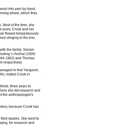
wool into yarn by hand,
inning wheel, which they
. Most of the time, she
ne point, Crook and her
River flowed tempestuously
red clinging to the line,
with the family. Sonam
luding Li Anzhai (1900-
1884-1962) and Thomas
 respectively.
 managed to find Yangzom,
0s, visited Crook in
World, three years to
where she did research and
f the anthropologist’s
istory, because Crook has
 field studies. She went to
qing, for research and