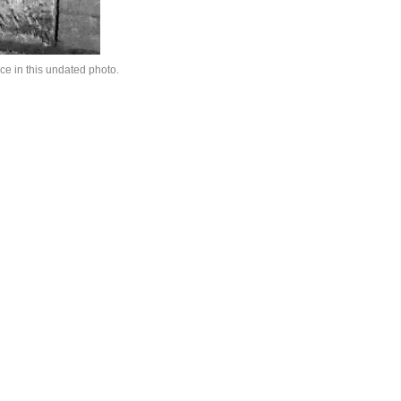
ce in this undated photo.