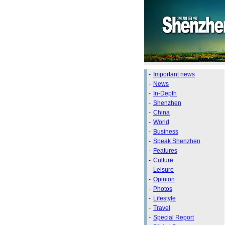
-
Important news
-
News
-
In-Depth
-
Shenzhen
-
China
-
World
-
Business
-
Speak Shenzhen
-
Features
-
Culture
-
Leisure
-
Opinion
-
Photos
-
Lifestyle
-
Travel
-
Special Report