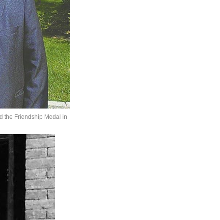
ed the Friendship Medal in