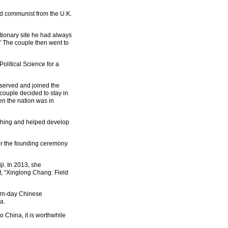
d communist from the U.K.
tionary site he had always
” The couple then went to
olitical Science for a
bserved and joined the
couple decided to stay in
en the nation was in
aching and helped develop
or the founding ceremony
i. In 2013, she
, “Xinglong Chang: Field
ern-day Chinese
a.
 China, it is worthwhile