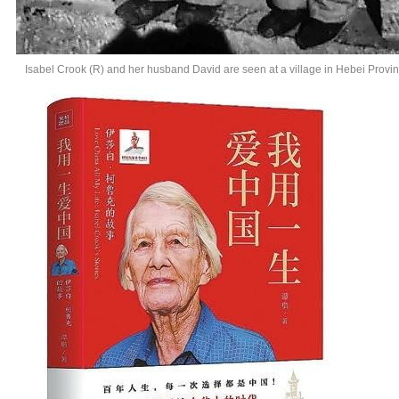
Isabel Crook (R) and her husband David are seen at a village in Hebei Provin