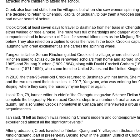
attracted more children to attend the school.
Crook also learned skills from the villagers, but when she saw women spinning 
she decided to return to Chengdu, capital of Sichuan, to buy them a wooden sp
had never heard of before.
It took Crook at least seven days to travel to Bashinao from her base in Chengdu
either walked or rode a horse. The route was full of hardships and danger. At o
companions had to traverse a cliff face for several kilometers as the Minjiang 
below. They also relied on a zipline to cross the river. In the book, Crook is captu
laughing with great excitement as she carries the spinning wheel.
Yangzom’s father Sonam Rinchen guided Crook to the village, where she lived 
Rinchen used to act as guide for renowned scholars from home and abroad, inc
1985) and Zhuang Xueben (1909-1984), along with David Crockett Graham (
Torrance (1871-1959), who came from the United States and the United Kingdom
In 2010, the then-95-year-old Crook returned to Bashinao with her family. She
and the two resumed their close ties. In 2017, Yangzom, who was entering her 9
Beijing, where they sang the nursery rhyme together again.
It took Tan, 79, former editor-in-chief of the Chengdu magazine Science Fiction 
complete the biography. He retraced Crook’s steps in a number of rural areas 
taught. Tan also visited Crook’s hometown in Canada and interviewed a group o
acquaintances.
Tan said, “It felt as though I was rereading China’s modern and contemporary h
experienced almost all the significant events.”
After graduation, Crook traveled to Tibetan, Qiang and Yi villages in Sichuan for
Xinglongchang, part of present-day Daxing Town in the Bishan District of Chong