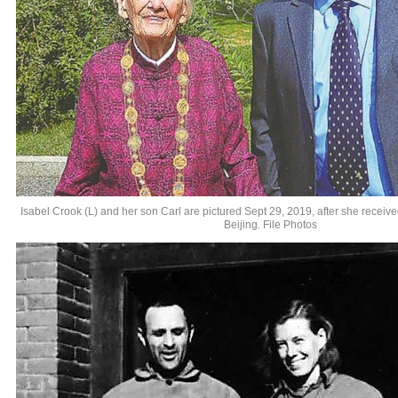
Isabel Crook (L) and her son Carl are pictured Sept 29, 2019, after she receiv
Beijing. File Photos