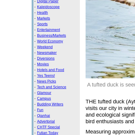
-
Digital Paper
-
Kaleidoscope
-
Health
-
Markets
-
Sports
-
Entertainment
-
Business/Markets
-
World Economy
-
Weekend
-
Newsmaker
-
Diversions
-
Movies
-
Hotels and Food
-
Yes Teens!
-
News Picks
A tufted duck is se
-
Tech and Science
-
Glamour
-
Campus
THE tufted duck (Ayth
-
Budding Writers
visits our city in wi
-
Fun
and ecological signif
-
Qianhai
bird enthusiasts and
-
Advertorial
-
CHTF Special
Measuring approximat
-
Futian Today