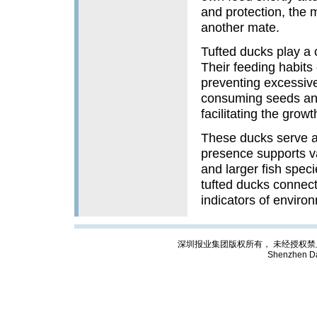
and protection, the m
another mate.
Tufted ducks play a 
Their feeding habits 
preventing excessive
consuming seeds and 
facilitating the growt
These ducks serve as
presence supports va
and larger fish speci
tufted ducks connect
indicators of envir
深圳报业集团版权所有， 未经授权禁止复制; Cop
Shenzhen Da