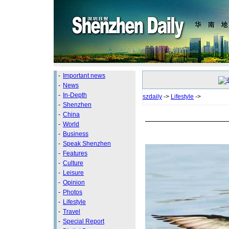
-
Important news
-
News
-
In-Depth
szdaily
->
Lifestyle
->
-
Shenzhen
-
China
-
World
-
Business
-
Speak Shenzhen
-
Features
-
Culture
-
Leisure
-
Opinion
-
Photos
-
Lifestyle
-
Travel
-
Special Report