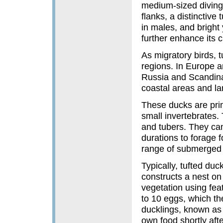
medium-sized diving 
flanks, a distinctive
in males, and bright 
further enhance its 
As migratory birds, t
regions. In Europe a
Russia and Scandina
coastal areas and la
These ducks are prim
small invertebrates. 
and tubers. They can
durations to forage 
range of submerged 
Typically, tufted du
constructs a nest on
vegetation using fea
to 10 eggs, which th
ducklings, known as p
own food shortly afte