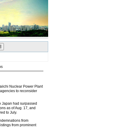
ns
iichi Nuclear Power Plant
agencies to reconsider
 to Japan had surpassed
ons as of Aug. 17, and
ed to July.
ondemnations from
istings from prominent