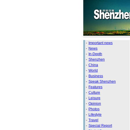
-
Important news
-
News
-
In-Depth
-
Shenzhen
-
China
-
World
-
Business
-
Speak Shenzhen
-
Features
-
Culture
-
Leisure
-
Opinion
-
Photos
-
Lifestyle
-
Travel
-
Special Report