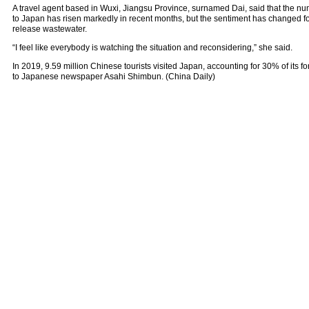
A travel agent based in Wuxi, Jiangsu Province, surnamed Dai, said that the num
to Japan has risen markedly in recent months, but the sentiment has changed fol
release wastewater.
“I feel like everybody is watching the situation and reconsidering,” she said.
In 2019, 9.59 million Chinese tourists visited Japan, accounting for 30% of its fo
to Japanese newspaper Asahi Shimbun. (China Daily)