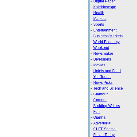
-
Digital Paper
-
Kaleidoscope
-
Health
-
Markets
-
Sports
-
Entertainment
-
Business/Markets
-
World Economy
-
Weekend
-
Newsmaker
-
Diversions
-
Movies
-
Hotels and Food
-
Yes Teens!
-
News Picks
-
Tech and Science
-
Glamour
-
Campus
-
Budding Writers
-
Fun
-
Qianhai
-
Advertorial
-
CHTF Special
-
Futian Today