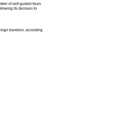
ber of self-guided tours
lowing its decision to
reign travelers, according