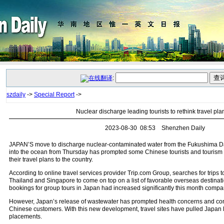
:
szdaily
->
Special Report
->
Nuclear discharge leading tourists to rethink travel pla
2023-08-30 08:53 Shenzhen Daily
JAPAN’S move to discharge nuclear-contaminated water from the Fukushima Da
into the ocean from Thursday has prompted some Chinese tourists and tourism 
their travel plans to the country.
According to online travel services provider Trip.com Group, searches for trips
Thailand and Singapore to come on top on a list of favorable overseas destinati
bookings for group tours in Japan had increased significantly this month compar
However, Japan’s release of wastewater has prompted health concerns and c
Chinese customers. With this new development, travel sites have pulled Japan l
placements.