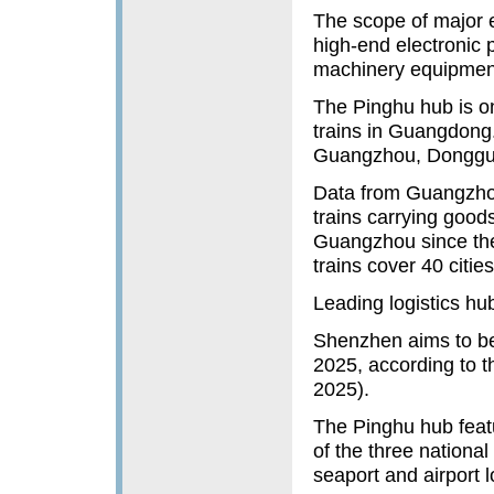
The scope of major 
high-end electronic
machinery equipment
The Pinghu hub is one
trains in Guangdong.
Guangzhou, Donggu
Data from Guangzho
trains carrying good
Guangzhou since the
trains cover 40 citie
Leading logistics hu
Shenzhen aims to be
2025, according to t
2025).
The Pinghu hub feat
of the three national
seaport and airport l