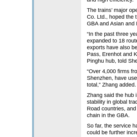
The trains’ major op
Co. Ltd., hoped the 
GBA and Asian and 
“In the past three y
expanded to 18 route
exports have also be
Pass, Erenhot and K
Pinghu hub, told Sh
“Over 4,000 firms fr
Shenzhen, have used 
total,” Zhang added.
Zhang said the hub is
stability in global 
Road countries, and 
chain in the GBA.
So far, the service 
could be further incr