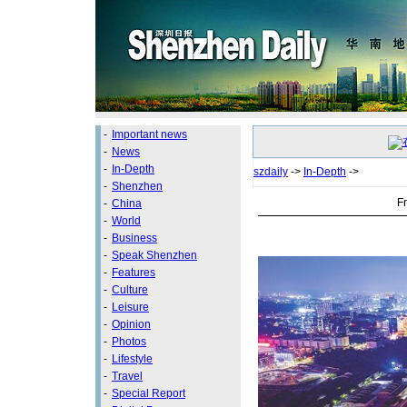
-
Important news
-
News
-
In-Depth
szdaily
->
In-Depth
->
-
Shenzhen
Fr
-
China
-
World
-
Business
-
Speak Shenzhen
-
Features
-
Culture
-
Leisure
-
Opinion
-
Photos
-
Lifestyle
-
Travel
-
Special Report