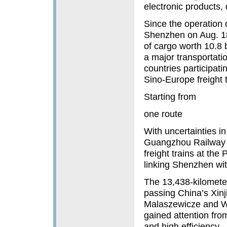
electronic products,
Since the operation o
Shenzhen on Aug. 18
of cargo worth 10.8 
a major transportat
countries participati
Sino-Europe freight 
Starting from
one route
With uncertainties i
Guangzhou Railway G
freight trains at the
linking Shenzhen wi
The 13,438-kilometer
passing China’s Xin
Malaszewicze and W
gained attention fro
and high efficiency.