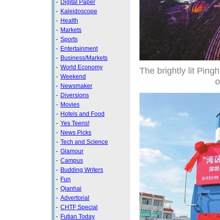
-
Digital Paper
-
Kaleidoscope
-
Health
-
Markets
-
Sports
-
Entertainment
-
Business/Markets
-
World Economy
The brightly lit Pin
-
Weekend
o
-
Newsmaker
-
Diversions
-
Movies
-
Hotels and Food
-
Yes Teens!
-
News Picks
-
Tech and Science
-
Glamour
-
Campus
-
Budding Writers
-
Fun
-
Qianhai
-
Advertorial
-
CHTF Special
-
Futian Today