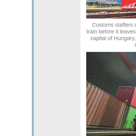
Customs staffers 
train before it leav
capital of Hungary,