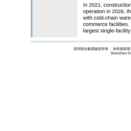
In 2021, constructio
operation in 2026, th
with cold-chain war
commerce facilities
largest single-facility
深圳报业集团版权所有， 未经授权禁止复制; Cop
Shenzhen Da