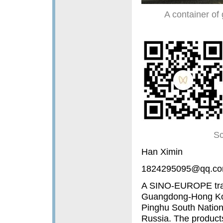
A container of 
Sc
Han Ximin
1824295095@qq.c
A SINO-EUROPE train
Guangdong-Hong Kon
Pinghu South Nation
Russia. The products