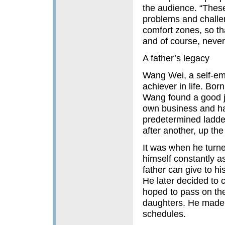
the audience. “These 
problems and challen
comfort zones, so th
and of course, never f
A father’s legacy
Wang Wei, a self-em
achiever in life. Bor
Wang found a good jo
own business and ha
predetermined ladder
after another, up the
It was when he turne
himself constantly as
father can give to h
He later decided to 
hoped to pass on the s
daughters. He made a
schedules.