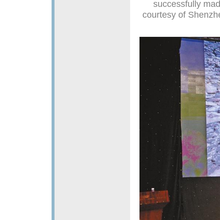
successfully made
courtesy of Shenzh