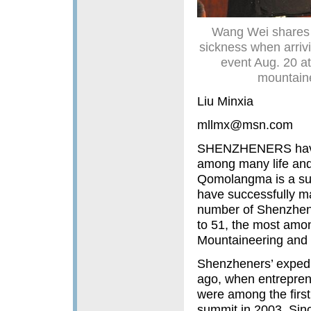
Wang Wei shares a
sickness when arriv
event Aug. 20 a
mountaine
Liu Minxia
mllmx@msn.com
SHENZHENERS have b
among many life and
Qomolangma is a sup
have successfully mad
number of Shenzhen 
to 51, the most amon
Mountaineering and 
Shenzheners’ expedit
ago, when entrepren
were among the first
summit in 2003. Sin