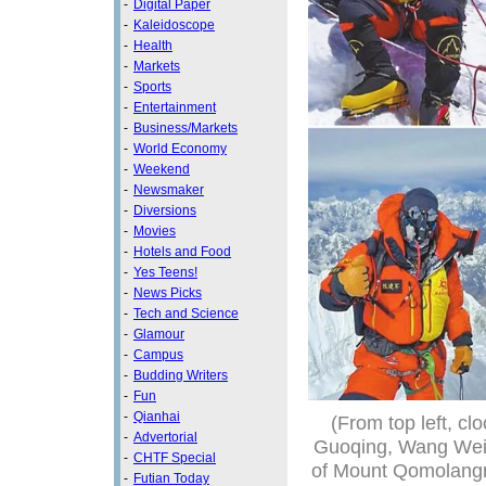
-
Digital Paper
-
Kaleidoscope
-
Health
-
Markets
-
Sports
-
Entertainment
-
Business/Markets
-
World Economy
-
Weekend
-
Newsmaker
-
Diversions
-
Movies
-
Hotels and Food
-
Yes Teens!
-
News Picks
-
Tech and Science
-
Glamour
-
Campus
-
Budding Writers
-
Fun
-
Qianhai
(From top left, c
-
Advertorial
Guoqing, Wang Wei,
-
CHTF Special
of Mount Qomolangm
-
Futian Today