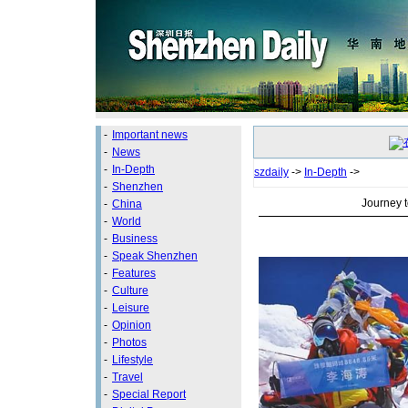
-
Important news
-
News
-
In-Depth
szdaily
->
In-Depth
->
-
Shenzhen
Journey t
-
China
-
World
-
Business
-
Speak Shenzhen
-
Features
-
Culture
-
Leisure
-
Opinion
-
Photos
-
Lifestyle
-
Travel
-
Special Report