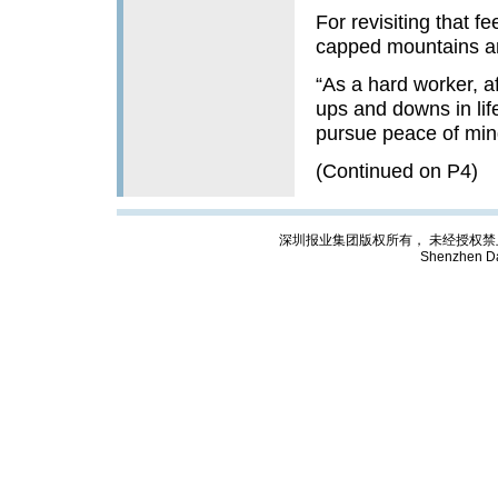
For revisiting that 
capped mountains an
“As a hard worker, a
ups and downs in life
pursue peace of mind.
(Continued on P4)
深圳报业集团版权所有， 未经授权禁止复制; Cop
Shenzhen Da