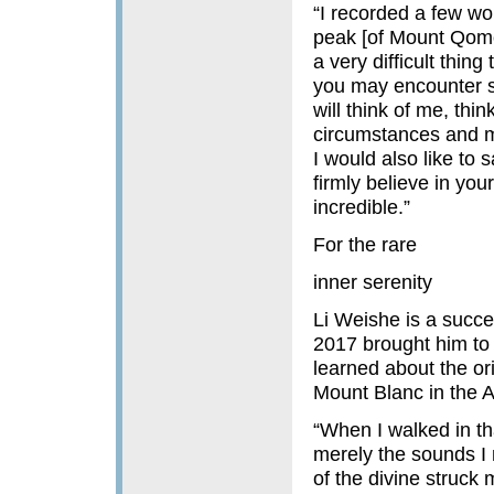
“I recorded a few wo
peak [of Mount Qomo
a very difficult thin
you may encounter so
will think of me, thi
circumstances and m
I would also like to
firmly believe in your
incredible.”
For the rare
inner serenity
Li Weishe is a succe
2017 brought him to 
learned about the or
Mount Blanc in the A
“When I walked in th
merely the sounds I m
of the divine struck 