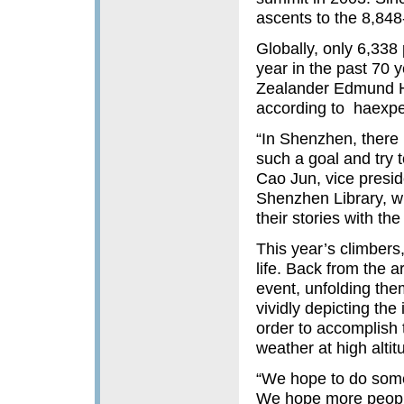
ascents to the 8,84
Globally, only 6,338
year in the past 70 y
Zealander Edmund Hi
according to haexpe
“In Shenzhen, there 
such a goal and try t
Cao Jun, vice presid
Shenzhen Library, 
their stories with the
This year’s climbers,
life. Back from the 
event, unfolding the
vividly depicting th
order to accomplish t
weather at high alti
“We hope to do som
We hope more people 