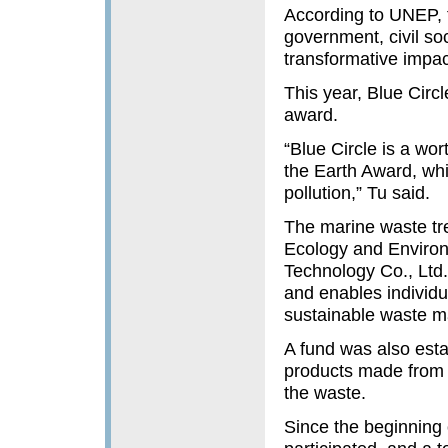
According to UNEP, 
government, civil soc
transformative impac
This year, Blue Circ
award.
“Blue Circle is a w
the Earth Award, whi
pollution,” Tu said.
The marine waste tre
Ecology and Environ
Technology Co., Ltd.
and enables individu
sustainable waste m
A fund was also estab
products made from r
the waste.
Since the beginning 