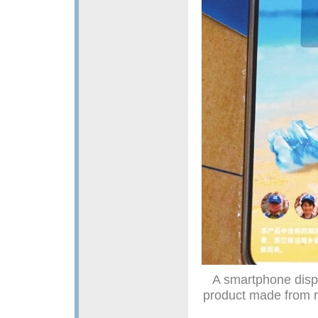
A smartphone displ
product made from r