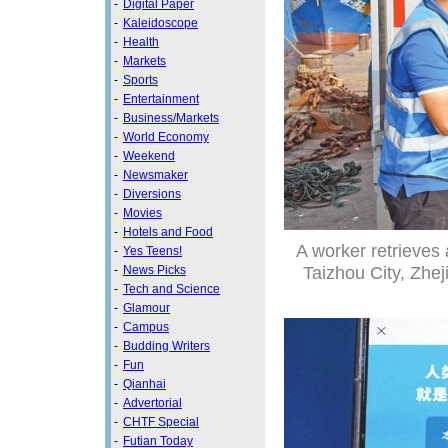
-
Digital Paper
-
Kaleidoscope
-
Health
-
Markets
-
Sports
-
Entertainment
-
Business/Markets
-
World Economy
-
Weekend
-
Newsmaker
-
Diversions
-
Movies
-
Hotels and Food
A worker retrieves 
-
Yes Teens!
Taizhou City, Zhej
-
News Picks
-
Tech and Science
-
Glamour
-
Campus
-
Budding Writers
-
Fun
-
Qianhai
-
Advertorial
-
CHTF Special
-
Futian Today