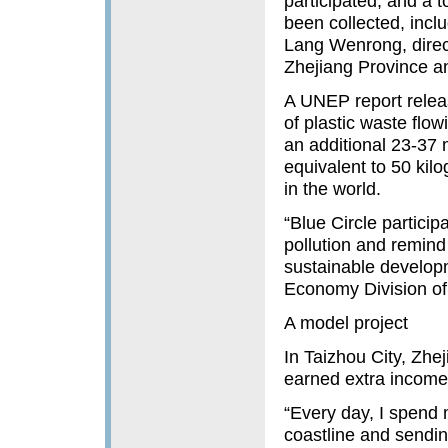
participated, and a 
been collected, incl
Lang Wenrong, direc
Zhejiang Province an
A UNEP report relea
of plastic waste flow
an additional 23-37 m
equivalent to 50 kilo
in the world.
“Blue Circle particip
pollution and remind 
sustainable developm
Economy Division of
A model project
In Taizhou City, Zhe
earned extra income 
“Every day, I spend 
coastline and sendin