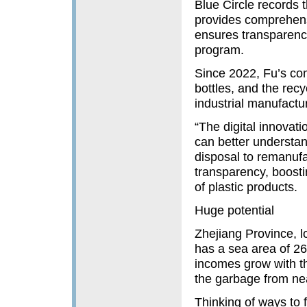
Blue Circle records 
provides comprehensi
ensures transparency
program.
Since 2022, Fu’s co
bottles, and the rec
industrial manufactur
“The digital innovat
can better understan
disposal to remanufa
transparency, boost
of plastic products.
Huge potential
Zhejiang Province, l
has a sea area of 26
incomes grow with th
the garbage from ne
Thinking of ways to 