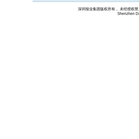
深圳报业集团版权所有， 未经授权禁止复制; Cop
Shenzhen Da