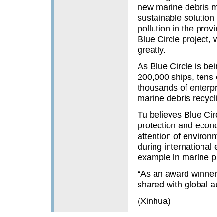
new marine debris m
sustainable solution 
pollution in the provi
Blue Circle project, 
greatly.
As Blue Circle is be
200,000 ships, tens 
thousands of enterpri
marine debris recycli
Tu believes Blue Circ
protection and econ
attention of environ
during international
example in marine pl
“As an award winner,”
shared with global a
(Xinhua)