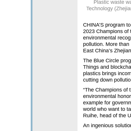
Plastic waste w
Technology (Zhejian
CHINA’S program to 
2023 Champions of t
environmental recogni
pollution. More than
East China’s Zhejian
The Blue Circle prog
Things and blockchai
plastics brings incom
cutting down pollutio
“The Champions of th
environmental honor.
example for governm
world who want to tak
Ruihe, head of the 
An ingenious solutio