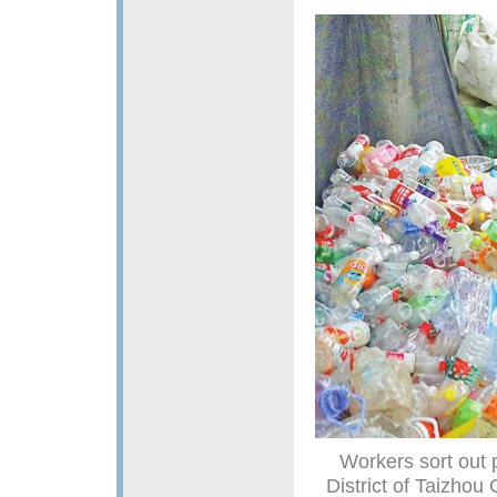
Workers sort out p
District of Taizhou 