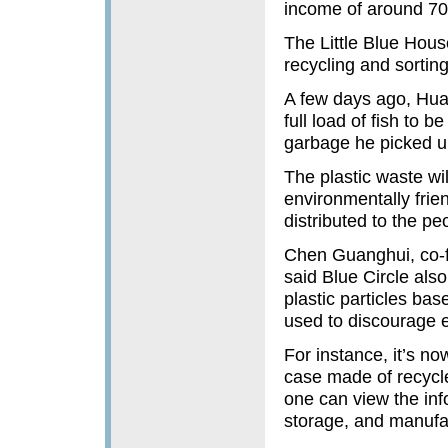
income of around 70
The Little Blue Hous
recycling and sortin
A few days ago, Hua
full load of fish to b
garbage he picked up
The plastic waste wil
environmentally frie
distributed to the peo
Chen Guanghui, co-f
said Blue Circle als
plastic particles bas
used to discourage e
For instance, it’s no
case made of recycle
one can view the inf
storage, and manufac