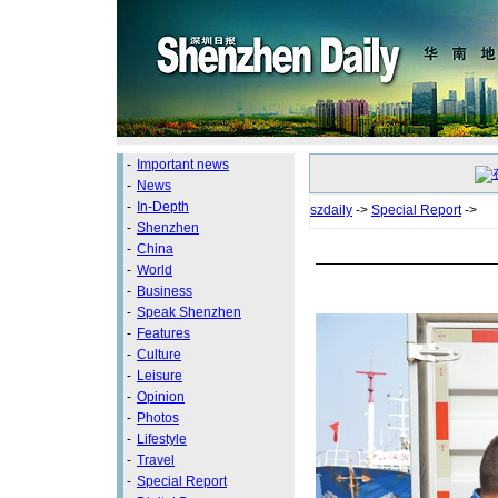
-
Important news
-
News
-
In-Depth
szdaily
->
Special Report
->
-
Shenzhen
-
China
-
World
-
Business
-
Speak Shenzhen
-
Features
-
Culture
-
Leisure
-
Opinion
-
Photos
-
Lifestyle
-
Travel
-
Special Report