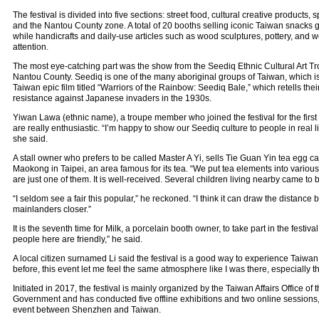
The festival is divided into five sections: street food, cultural creative products, 
and the Nantou County zone. A total of 20 booths selling iconic Taiwan snacks 
while handicrafts and daily-use articles such as wood sculptures, pottery, and
attention.
The most eye-catching part was the show from the Seediq Ethnic Cultural Art T
Nantou County. Seediq is one of the many aboriginal groups of Taiwan, which i
Taiwan epic film titled “Warriors of the Rainbow: Seediq Bale,” which retells thei
resistance against Japanese invaders in the 1930s.
Yiwan Lawa (ethnic name), a troupe member who joined the festival for the firs
are really enthusiastic. “I’m happy to show our Seediq culture to people in real life
she said.
A stall owner who prefers to be called Master A Yi, sells Tie Guan Yin tea egg 
Maokong in Taipei, an area famous for its tea. “We put tea elements into variou
are just one of them. It is well-received. Several children living nearby came to 
“I seldom see a fair this popular,” he reckoned. “I think it can draw the distan
mainlanders closer.”
It is the seventh time for Milk, a porcelain booth owner, to take part in the festival
people here are friendly,” he said.
A local citizen surnamed Li said the festival is a good way to experience Taiwan 
before, this event let me feel the same atmosphere like I was there, especially th
Initiated in 2017, the festival is mainly organized by the Taiwan Affairs Office o
Government and has conducted five offline exhibitions and two online session
event between Shenzhen and Taiwan.