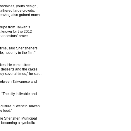
specialties, youth design,
gathered large crowds,
 weaving also gained much
roupe from Taiwan’s
s known for the 2012
r ancestors’ brave
t time, said Shenzheners
, not only in the film,”
cakes. He comes from
s desserts and the cakes
buy several times,” he said.
ce between Taiwanese and
. “The city is livable and
culture. “I went to Taiwan
e food.”
f the Shenzhen Municipal
s, becoming a symbolic