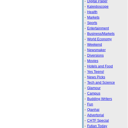
-
Digital Paper
-
Kaleidoscope
-
Health
-
Markets
-
Sports
-
Entertainment
-
Business/Markets
-
World Economy
-
Weekend
-
Newsmaker
-
Diversions
-
Movies
-
Hotels and Food
-
Yes Teens!
-
News Picks
-
Tech and Science
-
Glamour
-
Campus
-
Budding Writers
-
Fun
-
Qianhai
-
Advertorial
-
CHTF Special
-
Futian Today