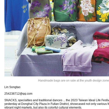
Handmade bags are on sale at the youth design zone
Lin Songtao
254238712@qq.com
SNACKS, specialties and traditional dances ... the 2023 Taiwan Ideal Life Fest
yesterday at Donghai City Plaza in Futian District, showcased not only various
vibrant night markets, but also its colorful cultural elements.