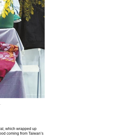
.
ival, which wrapped up
 food coming from Taiwan’s