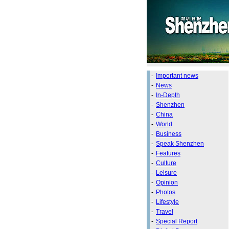
-
Important news
-
News
-
In-Depth
-
Shenzhen
-
China
-
World
-
Business
-
Speak Shenzhen
-
Features
-
Culture
-
Leisure
-
Opinion
-
Photos
-
Lifestyle
-
Travel
-
Special Report