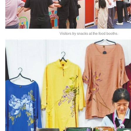
Visitors try snacks at the food booths.