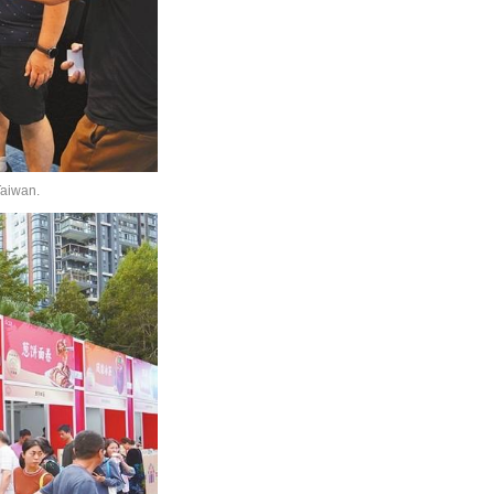
Taiwan.