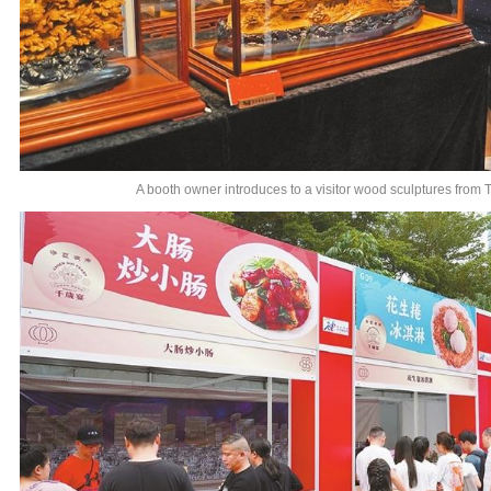
A booth owner introduces to a visitor wood sculptures from 