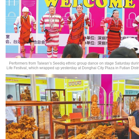
Performers from Taiwan’s Seediq ethnic group dance on stage Saturday duri
Life Festival, which wrapped up yesterday at Donghai City Plaza in Futian Distr