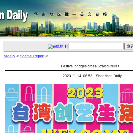
:
szdaily
->
Special Report
->
Festival bridges cross-Strait cultures
2023-11-14 08:53 Shenzhen Daily