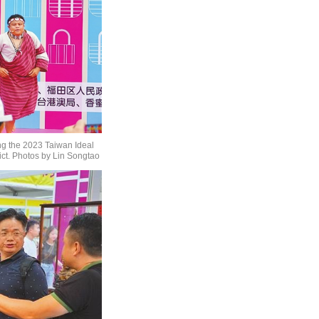
ng the 2023 Taiwan Ideal
ict. Photos by Lin Songtao