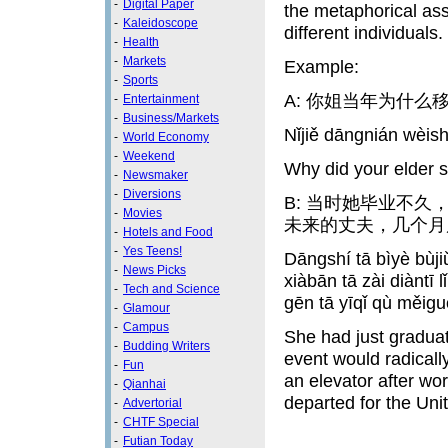
-
Digital Paper
the metaphorical asso
-
Kaleidoscope
different individuals.
-
Health
-
Markets
Example:
-
Sports
A: 你姐当年为什么
-
Entertainment
-
Business/Markets
Nǐjiě dāngnián wèi
-
World Economy
-
Weekend
Why did your elder s
-
Newsmaker
-
Diversions
B: 当时她毕业不
-
Movies
未来的丈夫，几个月
-
Hotels and Food
-
Yes Teens!
Dāngshí tā bìyè bùj
-
News Picks
xiàbān tā zài diàntī 
-
Tech and Science
gēn tā yīqǐ qù měig
-
Glamour
-
Campus
She had just graduat
-
Budding Writers
event would radicall
-
Fun
an elevator after wo
-
Qianhai
departed for the Uni
-
Advertorial
-
CHTF Special
-
Futian Today