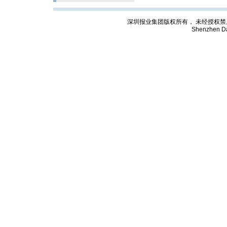
深圳报业集团版权所有， 未经授权禁止复制; Cop
Shenzhen Da