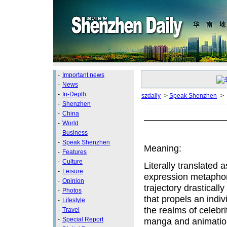
-
Important news
-
News
-
In-Depth
szdaily
->
Speak Shenzhen
->
-
Shenzhen
-
China
-
World
-
Business
-
Speak Shenzhen
Meaning:
-
Features
-
Culture
Literally translated 
-
Leisure
expression metaphori
-
Opinion
trajectory drasticall
-
Photos
that propels an indi
-
Lifestyle
the realms of celebri
-
Travel
-
Special Report
manga and animation,