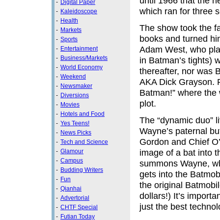
until 1966 that the 
-
Digital Paper
which ran for three
-
Kaleidoscope
-
Health
The show took the fa
-
Markets
books and turned hi
-
Sports
Adam West, who play
-
Entertainment
-
Business/Markets
in Batman’s tights) w
-
World Economy
thereafter, nor was 
-
Weekend
AKA Dick Grayson. Ro
-
Newsmaker
Batman!” where the w
-
Diversions
plot.
-
Movies
-
Hotels and Food
The “dynamic duo” li
-
Yes Teens!
Wayne’s paternal but
-
News Picks
Gordon and Chief O’H
-
Tech and Science
image of a bat into 
-
Glamour
-
Campus
summons Wayne, who
-
Budding Writers
gets into the Batmob
-
Fun
the original Batmobi
-
Qianhai
dollars!) It’s impor
-
Advertorial
just the best technol
-
CHTF Special
-
Futian Today