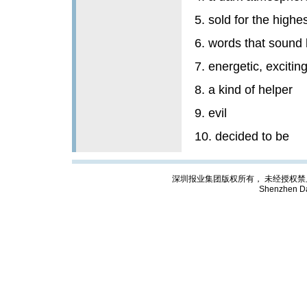
5. sold for the highes
6. words that sound 
7. energetic, excitin
8. a kind of helper
9. evil
10. decided to be
深圳报业集团版权所有， 未经授权禁止复制; Cop
Shenzhen Da