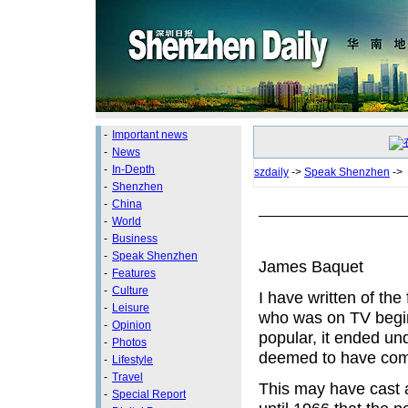
-
Important news
-
News
-
In-Depth
szdaily
->
Speak Shenzhen
->
-
Shenzhen
-
China
-
World
-
Business
-
Speak Shenzhen
James Baquet
-
Features
-
Culture
I have written of the
-
Leisure
who was on TV begin
-
Opinion
popular, it ended un
-
Photos
deemed to have comm
-
Lifestyle
-
Travel
This may have cast a
-
Special Report