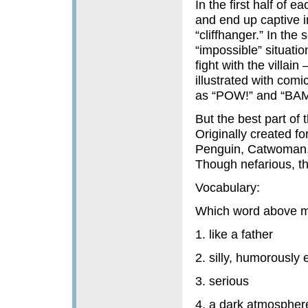
In the first half of 
and end up captive in
“cliffhanger.” In the
“impossible” situati
fight with the villai
illustrated with com
as “POW!” and “BAM
But the best part of 
Originally created fo
Penguin, Catwoman, an
Though nefarious, th
Vocabulary:
Which word above 
1. like a father
2. silly, humorously
3. serious
4. a dark atmospher