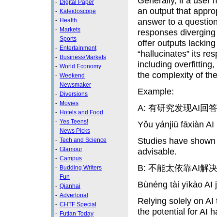
Generally, if a user 
-
Digital Paper
an output that approp
-
Kaleidoscope
answer to a question
-
Health
-
Markets
responses diverging f
-
Sports
offer outputs lacking
-
Entertainment
“hallucinates” its re
-
Business/Markets
including overfitting
-
World Economy
the complexity of th
-
Weekend
-
Newsmaker
Example:
-
Diversions
-
Movies
A: 有研究发现AI
-
Hotels and Food
-
Yes Teens!
Yǒu yánjiū fāxiàn A
-
News Picks
Studies have shown t
-
Tech and Science
-
Glamour
advisable.
-
Campus
B: 不能太依靠AI
-
Budding Writers
-
Fun
Bùnéng tài yīkào AI 
-
Qianhai
-
Advertorial
Relying solely on AI 
-
CHTF Special
the potential for AI h
-
Futian Today