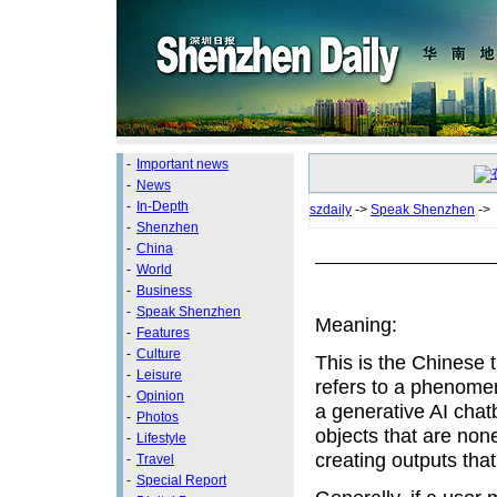
-
Important news
-
News
-
In-Depth
szdaily
->
Speak Shenzhen
->
-
Shenzhen
-
China
-
World
-
Business
-
Speak Shenzhen
Meaning:
-
Features
-
Culture
This is the Chinese t
-
Leisure
refers to a phenome
-
Opinion
a generative AI chat
-
Photos
objects that are non
-
Lifestyle
creating outputs that
-
Travel
-
Special Report