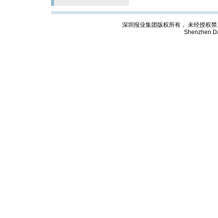
深圳报业集团版权所有， 未经授权禁止复制; Cop
Shenzhen Da